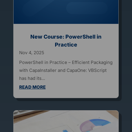
New Course: PowerShell in
Practice
Nov 4, 2025
PowerShell in Practice – Efficient Packaging
with CapaInstaller and CapaOne: VBScript
has had its...
READ MORE