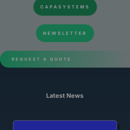
CAPASYSTEMS
NEWSLETTER
REQUEST A QUOTE
Latest News