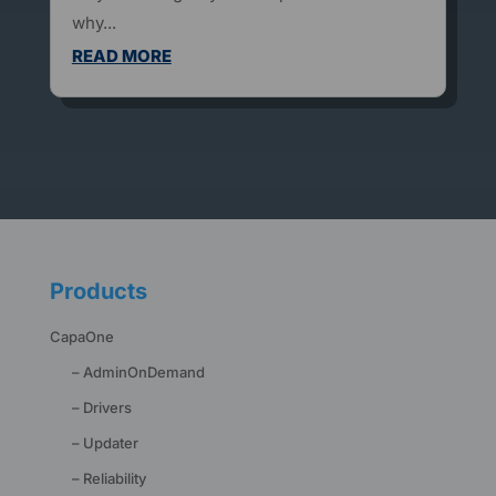
why...
READ MORE
Products
CapaOne
– AdminOnDemand
– Drivers
– Updater
– Reliability