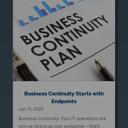
Business Continuity Starts with
Endpoints
Jun 11, 2025
Business continuity: Your IT operations are
only as strong as your endpoints – that’s