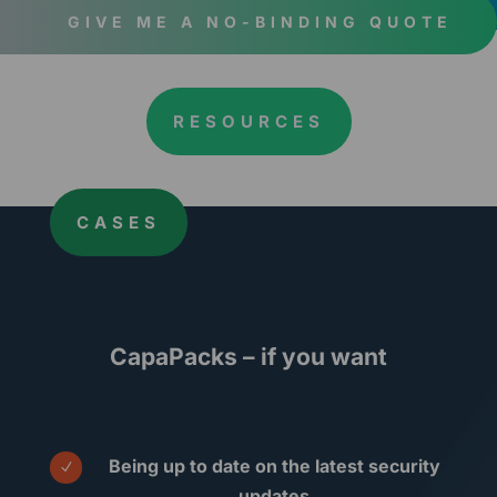
GIVE ME A NO-BINDING QUOTE
RESOURCES
CASES
CapaPacks – if you want
Being up to date on the latest security
N
updates