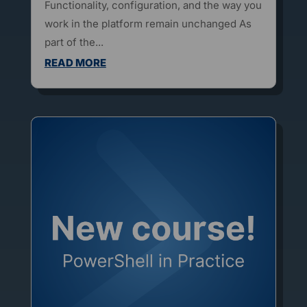
Functionality, configuration, and the way you
work in the platform remain unchanged As
part of the...
READ MORE