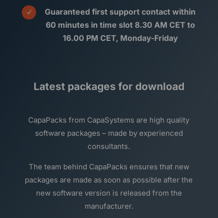
Guaranteed first support contact within
N
60 minutes in time slot 8.30 AM CET to
16.00 PM CET, Monday-Friday
Latest packages for download
CapaPacks from CapaSystems are high quality
software packages – made by experienced
consultants.
The team behind CapaPacks ensures that new
packages are made as soon as possible after the
new software version is released from the
manufacturer.