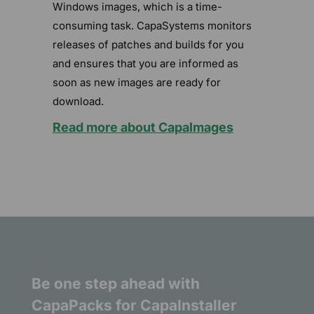
Windows images, which is a time-
consuming task. CapaSystems monitors
releases of patches and builds for you
and ensures that you are informed as
soon as new images are ready for
download.
Read more about CapaImages
Be one step ahead with
CapaPacks for CapaInstaller