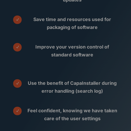
Save time and resources used for
N
packaging of software
Improve your version control of
N
standard software
Use the benefit of CapaInstaller during
N
error handling (search log)
Feel confident, knowing we have taken
N
care of the user settings