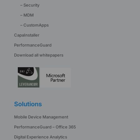
– Security
– MDM
– CustomApps
CapaInstaller
PerformanceGuard
Download all whitepapers
Solutions
Mobile Device Management
PerformanceGuard – Office 365
Digital Experience Analytics