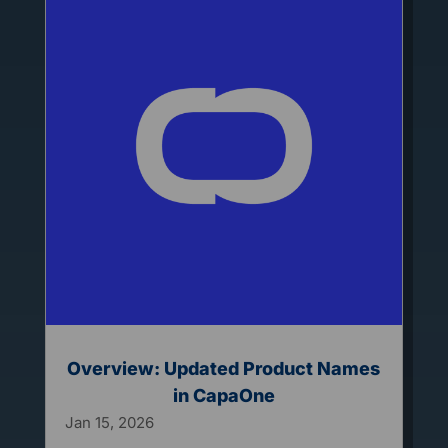
Overview: Updated Product Names
in CapaOne
Jan 15, 2026