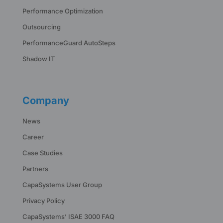
Performance Optimization
Outsourcing
PerformanceGuard AutoSteps
Shadow IT
Company
News
Career
Case Studies
Partners
CapaSystems User Group
Privacy Policy
CapaSystems’ ISAE 3000 FAQ