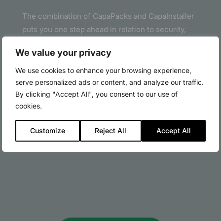
The combination of CapaPacks and CapaInstaller
puts you one step ahead in relation to security,
creation and deployment of packages.
We value your privacy
With CapaPacks you can skip the daily monitoring
We use cookies to enhance your browsing experience,
for new security updates and patches for
serve personalized ads or content, and analyze our traffic.
standard packages as well as the preparation of
By clicking "Accept All", you consent to our use of
these for release.
cookies.
Let CapaPacks do the job – it is easy, inexpensive
Customize
Reject All
Accept All
and smart.