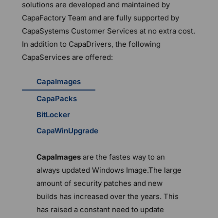
solutions are developed and maintained by
CapaFactory Team and are fully supported by
CapaSystems Customer Services at no extra cost.
In addition to CapaDrivers, the following
CapaServices are offered:
CapaImages
CapaPacks
BitLocker
CapaWinUpgrade
CapaImages
are the fastes way to an
always updated Windows Image.The large
amount of security patches and new
builds has increased over the years. This
has raised a constant need to update