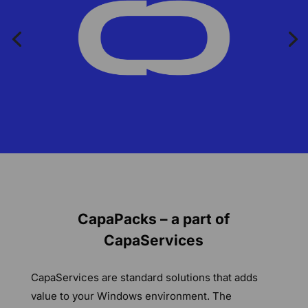
CapaPacks – a part of
CapaServices
CapaServices are standard solutions that adds
value to your Windows environment. The