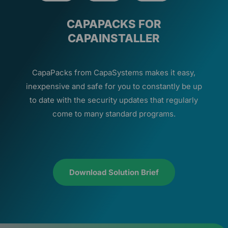
CAPAPACKS FOR
CAPAINSTALLER
CapaPacks from CapaSystems makes it easy,
inexpensive and safe for you to constantly be up
to date with the security updates that regularly
come to many standard programs.
Download Solution Brief