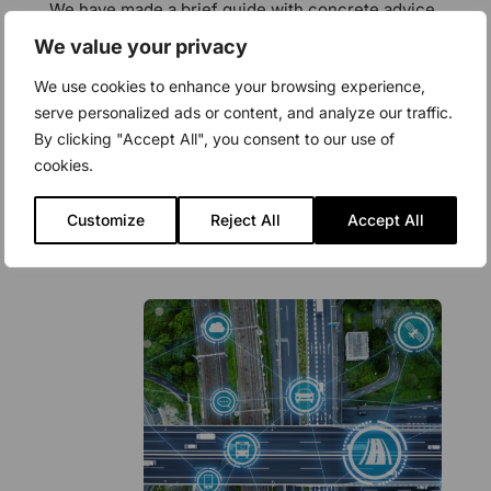
We have made a brief guide with concrete advice
on what you need to be aware of when you
We value your privacy
contemplate switching software providers or wish
We use cookies to enhance your browsing experience,
to integrate a new system in your organization.
serve personalized ads or content, and analyze our traffic.
By clicking "Accept All", you consent to our use of
cookies.
Download
Customize
Reject All
Accept All