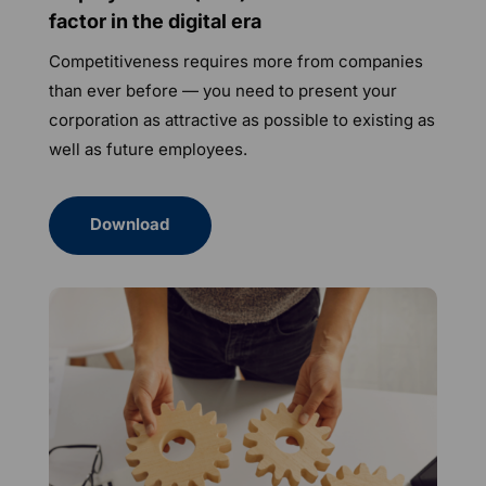
factor in the digital era
Competitiveness requires more from companies
than ever before — you need to present your
corporation as attractive as possible to existing as
well as future employees.
Download