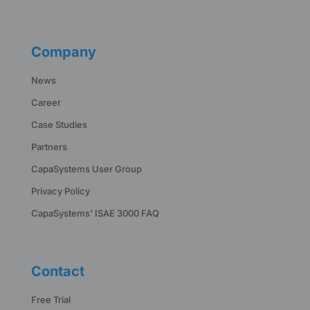
Company
News
Career
Case Studies
Partners
CapaSystems User Group
Privacy Policy
CapaSystems’ ISAE 3000 FAQ
Contact
Free Trial