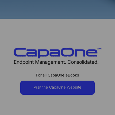
For all CapaOne eBooks
Visit the CapaOne Website