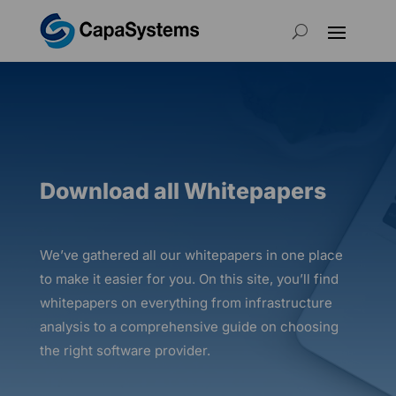
Download all Whitepapers
We’ve gathered all our whitepapers in one place
to make it easier for you.
On this site,
you’ll find
whitepapers on everything from infrastructure
analysis to a comprehensive guide on choosing
the right software provider.