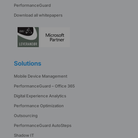
PerformanceGuard
Download all whitepapers
Solutions
Mobile Device Management
PerformanceGuard – Office 365
Digital Experience Analytics
Performance Optimization
Outsourcing
PerformanceGuard AutoSteps
Shadow IT