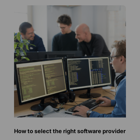
How to select the right software provider