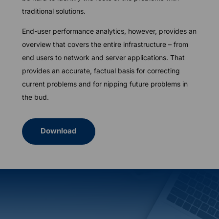
traditional solutions.
End-user performance analytics, however, provides an
overview that covers the entire infrastructure – from
end users to network and server applications. That
provides an accurate, factual basis for correcting
current problems and for nipping future problems in
the bud.
Download