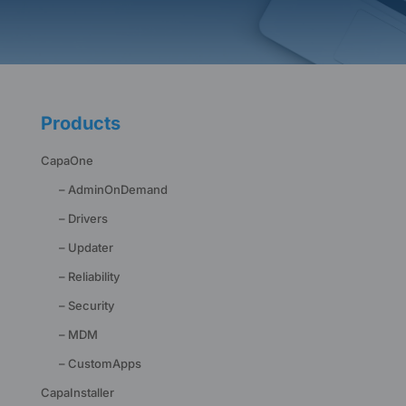
Products
CapaOne
– AdminOnDemand
– Drivers
– Updater
– Reliability
– Security
– MDM
– CustomApps
CapaInstaller