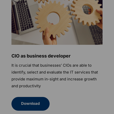
CIO as business developer
It is crucial that businesses’ CIOs are able to
identify, select and evaluate the IT services that
provide maximum in-sight and increase growth
and productivity
Download