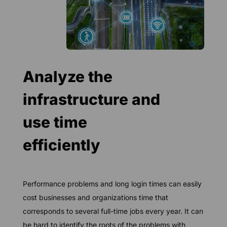
Analyze the
infrastructure and
use time
efficiently
Performance problems and long login times can easily
cost businesses and organizations time that
corresponds to several full-time jobs every year. It can
be hard to identify the roots of the problems with