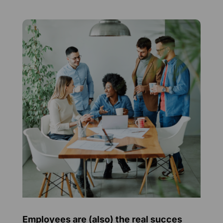
Employees are (also) the real succes