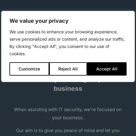
Get a more secure client platform by fully utilizing
We value your privacy
the BitLocker security tool – managed easy by
CapaBitLocker
.
We use cookies to enhance your browsing experience,
serve personalized ads or content, and analyze our traffic.
Increase security even further by using the
By clicking "Accept All", you consent to our use of
additional security settings, e.g. Secure Boot.
cookies.
Customize
Reject All
Accept All
IT Security focusing on your
business
When assisting with IT security, we’re focused on
your business.
Our aim is to give you peace of mind and let you