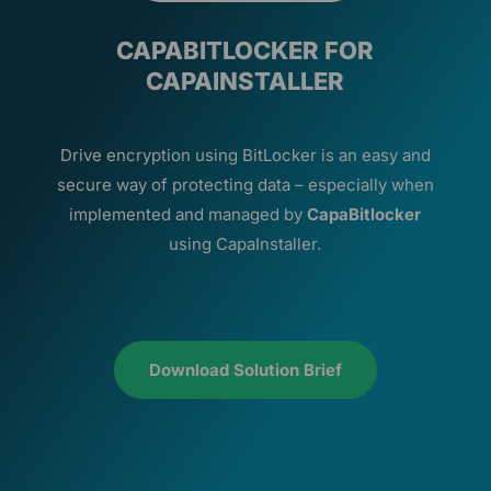
CAPABITLOCKER FOR
CAPAINSTALLER
Drive encryption using BitLocker is an easy and
secure way of protecting data – especially when
implemented and managed by
CapaBitlocker
using CapaInstaller.
Download Solution Brief