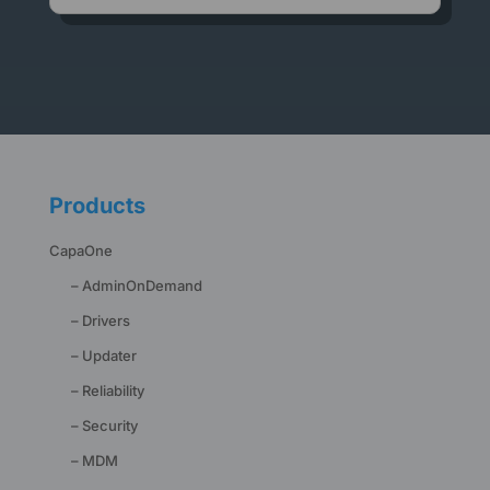
Products
CapaOne
– AdminOnDemand
– Drivers
– Updater
– Reliability
– Security
– MDM