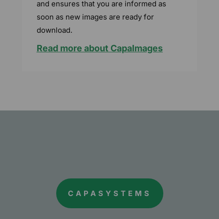
and ensures that you are informed as
soon as new images are ready for
download.
Read more about CapaImages
CAPASYSTEMS