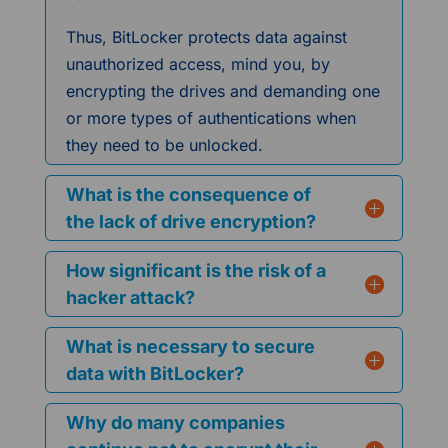
Thus, BitLocker protects data against
unauthorized access, mind you, by
encrypting the drives and demanding one
or more types of authentications when
they need to be unlocked.
What is the consequence of
the lack of drive encryption?
How significant is the risk of a
hacker attack?
What is necessary to secure
data with BitLocker?
Why do many companies