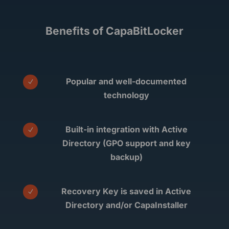
Benefits of CapaBitLocker
Popular and well-documented
N
technology
Built-in integration with Active
N
Directory (GPO support and key
backup)
Recovery Key is saved in Active
N
Directory and/or CapaInstaller