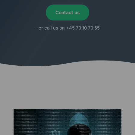
Contact us
– or call us on +45 70 10 70 55