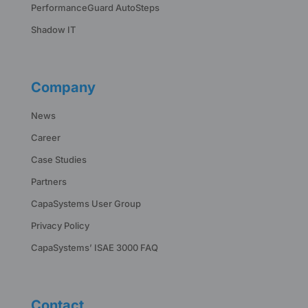
PerformanceGuard AutoSteps
Shadow IT
Company
News
Career
Case Studies
Partners
CapaSystems User Group
Privacy Policy
CapaSystems’ ISAE 3000 FAQ
Contact