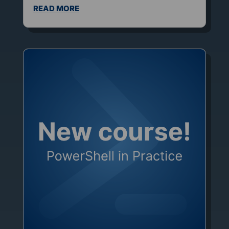
READ MORE