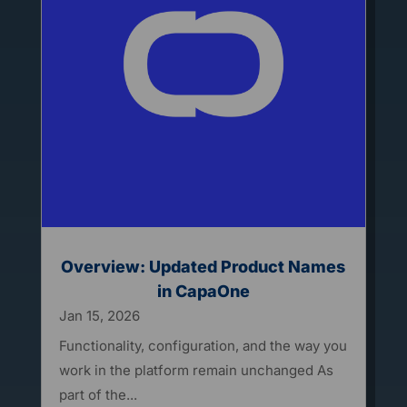
Overview: Updated Product Names
in CapaOne
Jan 15, 2026
Functionality, configuration, and the way you
work in the platform remain unchanged As
part of the...