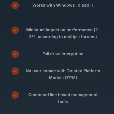
Works with Windows 10 and 11
N
Minimum impact on performance (2-
N
3%, according to multiple forums)
Full drive encryption
N
No user impact with Trusted Platform
N
Module (TPM)
Command line based management
N
tools