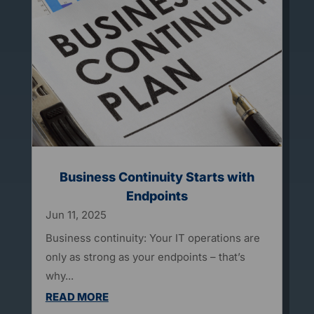
Business Continuity Starts with
Endpoints
Jun 11, 2025
Business continuity: Your IT operations are
only as strong as your endpoints – that’s
why...
READ MORE