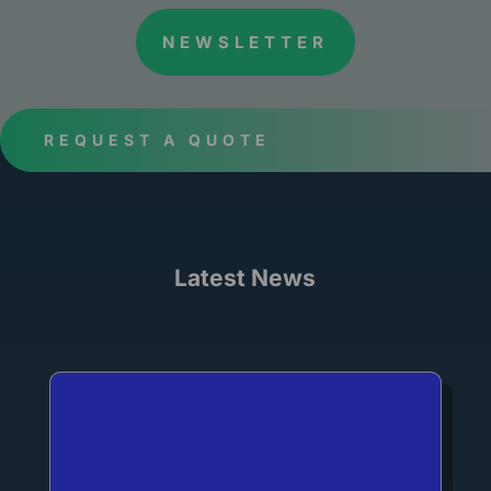
NEWSLETTER
REQUEST A QUOTE
Latest News