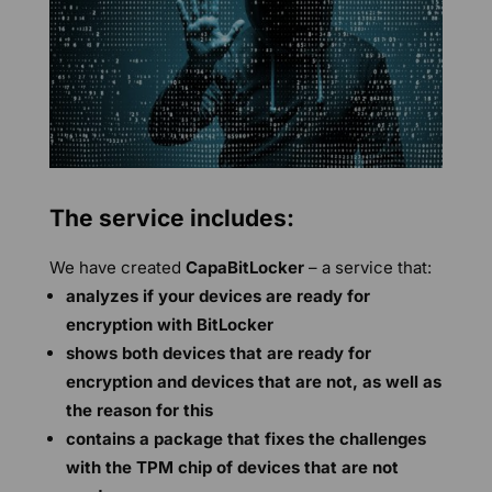
The service includes:
We have created
CapaBitLocker
– a service that:
analyzes if your devices are ready for
encryption with BitLocker
shows both devices that are ready for
encryption and devices that are not, as well as
the reason for this
contains a package that fixes the challenges
with the TPM chip of devices that are not