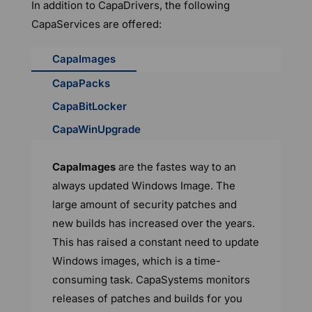
In addition to CapaDrivers, the following
CapaServices are offered:
CapaImages
CapaPacks
CapaBitLocker
CapaWinUpgrade
CapaImages
are the fastes way to an
always updated Windows Image. The
large amount of security patches and
new builds has increased over the years.
This has raised a constant need to update
Windows images, which is a time-
consuming task. CapaSystems monitors
releases of patches and builds for you