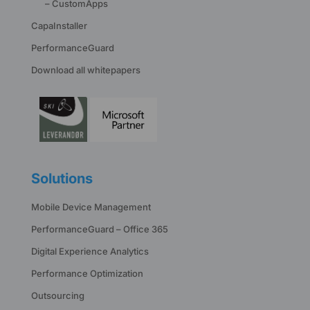
– CustomApps
CapaInstaller
PerformanceGuard
Download all whitepapers
Solutions
Mobile Device Management
PerformanceGuard – Office 365
Digital Experience Analytics
Performance Optimization
Outsourcing