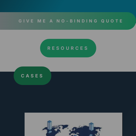
GIVE ME A NO-BINDING QUOTE
RESOURCES
CASES