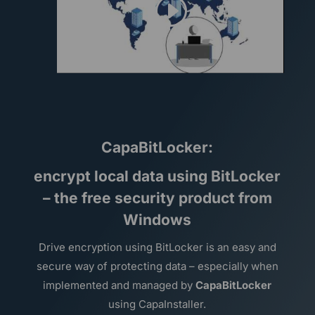
CapaBitLocker:
encrypt local data using BitLocker
– the free security product from
Windows
Drive encryption using BitLocker is an easy and
secure way of protecting data – especially when
implemented and managed by
CapaBitLocker
using CapaInstaller.