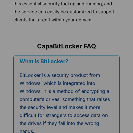
this essential security tool up and running, and
the service can easily be customized to support
clients that aren’t within your domain.
CapaBitLocker FAQ
What is BitLocker?
BitLocker is a security product from
Windows, which is integrated into
Windows. It is a method of encrypting a
computer’s drives, something that raises
the security level and makes it more
difficult for strangers to access data on
the drives if they fall into the wrong
hands.