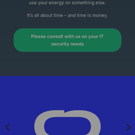
use your energy on something else.
It’s all about time – and time is money.
Please consult with us on your IT
security needs