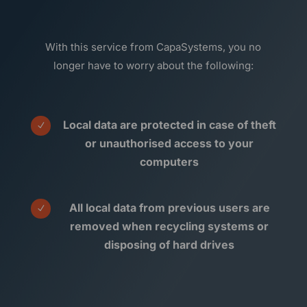
With this service from CapaSystems, you no
longer have to worry about the following:
Local data are protected in case of theft
N
or unauthorised access to your
computers
All local data from previous users are
N
removed when recycling systems or
disposing of hard drives