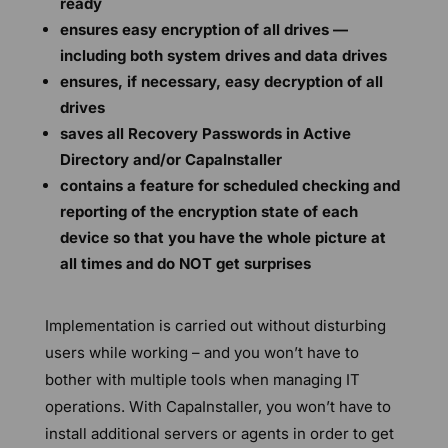
ready
ensures easy encryption of all drives —
including both system drives and data drives
ensures, if necessary, easy decryption of all
drives
saves all Recovery Passwords in Active
Directory and/or CapaInstaller
contains a feature for scheduled checking and
reporting of the encryption state of each
device so that you have the whole picture at
all times and do NOT get surprises
Implementation is carried out without disturbing
users while working – and you won’t have to
bother with multiple tools when managing IT
operations. With CapaInstaller, you won’t have to
install additional servers or agents in order to get