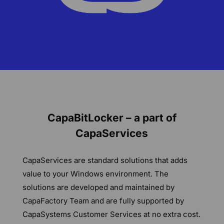
CapaBitLocker – a part of
CapaServices
CapaServices are standard solutions that adds
value to your Windows environment. The
solutions are developed and maintained by
CapaFactory Team and are fully supported by
CapaSystems Customer Services at no extra cost.