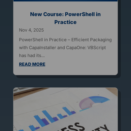
New Course: PowerShell in
Practice
Nov 4, 2025
PowerShell in Practice – Efficient Packaging
with CapaInstaller and CapaOne: VBScript
has had its...
READ MORE