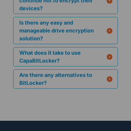
continue not to encrypt their
devices?
Is there any easy and
manageable drive encryption
solution?
What does it take to use
CapaBitLocker?
Are there any alternatives to
BitLocker?