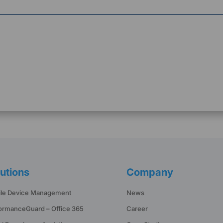
utions
Company
le Device Management
News
ormanceGuard – Office 365
Career