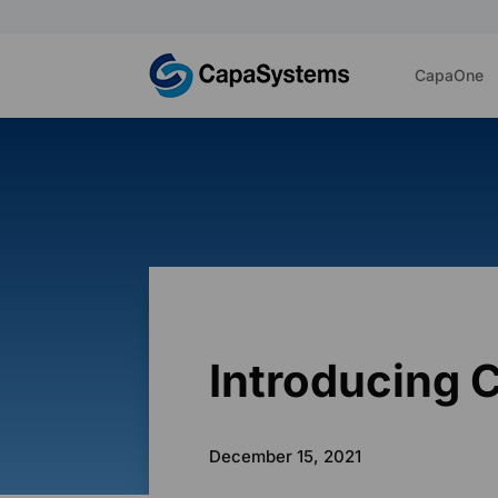
CapaOne
Introducing 
December 15, 2021