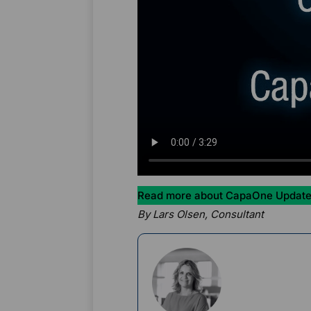
Read more about CapaOne Update
By Lars Olsen, Consultant
Rikke Borup
Chief Marketin