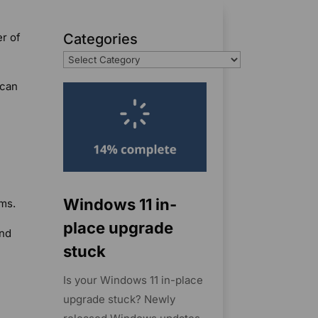
er of
Categories
 can
Windows 11 in-
ms.
place upgrade
and
stuck
Is your Windows 11 in-place
upgrade stuck? Newly