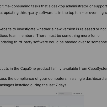
 time-consuming tasks that a desktop administrator or support
hat updating third-party software is in the top ten – or even high
website to investigate whether a new version is released or not
itious team members. There must be something more fun or
f updating third-party software could be handed over to someone
ducts in the CapaOne product family available from CapaSyste
ess the compliance of your computers in a single dashboard 
ckages installed during the last 7 days.