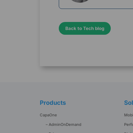
Back to Tech blog
Products
Sol
CapaOne
Mobi
– AdminOnDemand
Perf