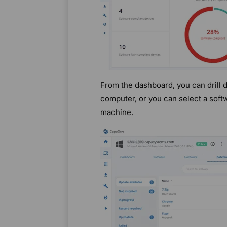
From the dashboard, you can drill 
computer, or you can select a softw
machine.