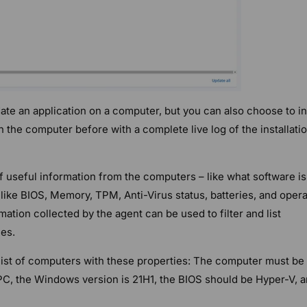
ate an application on a computer, but you can also choose to in
on the computer before with a complete live log of the installati
f useful information from the computers – like what software is
like BIOS, Memory, TPM, Anti-Virus status, batteries, and opera
ation collected by the agent can be used to filter and list
es.
list of computers with these properties: The computer must be
 PC, the Windows version is 21H1, the BIOS should be Hyper-V, 