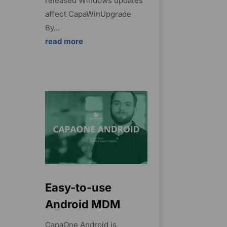
released Windows updates
affect CapaWinUpgrade
By...
read more
Easy-to-use
Android MDM
CapaOne Android is