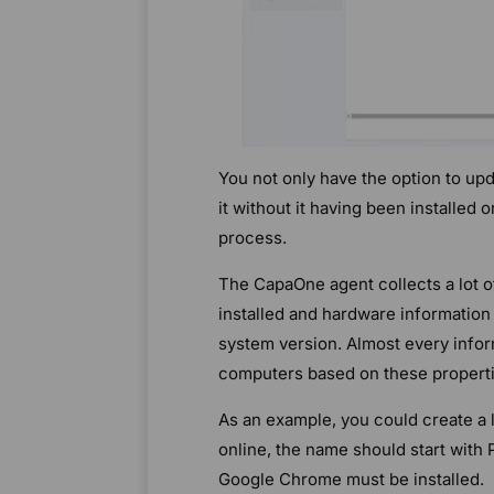
You not only have the option to upd
it without it having been installed 
process.
The CapaOne agent collects a lot o
installed and hardware information 
system version. Almost every inform
computers based on these properti
As an example, you could create a 
online, the name should start with
Google Chrome must be installed.