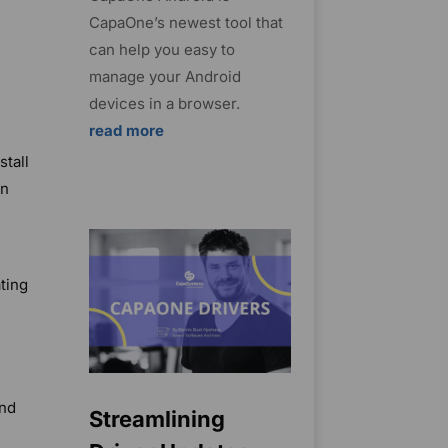
CapaOne’s newest tool that
can help you easy to
manage your Android
devices in a browser.
read more
stall
on
ting
and
Streamlining