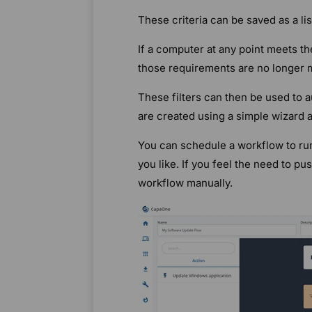
These criteria can be saved as a li
If a computer at any point meets th
those requirements are no longer m
These filters can then be used to 
are created using a simple wizard a
You can schedule a workflow to run
you like. If you feel the need to p
workflow manually.