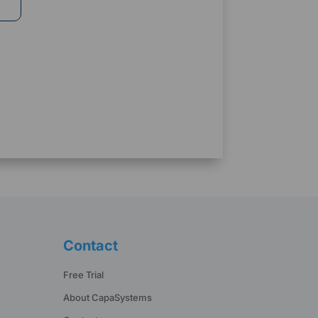
Contact
Free Trial
About CapaSystems