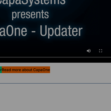
r
Read more about CapaOne
g Officer