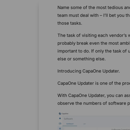
Name some of the most tedious and
team must deal with – I’ll bet you t
those tasks.
The task of visiting each vendor’s 
probably break even the most amb
important to do. If only the task o
else or something else.
Introducing CapaOne Updater.
CapaOne Updater is one of the pro
With CapaOne Updater, you can ass
observe the numbers of software pa