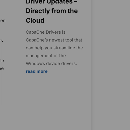
Driver Updates –
Directly from the
Cloud
hen
CapaOne Drivers is
CapaOne’s newest tool that
ws
can help you streamline the
management of the
me
Windows device drivers.
he
read more