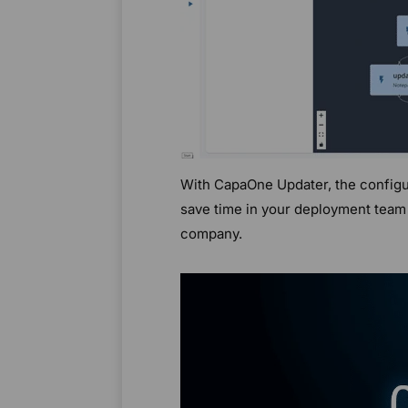
With CapaOne Updater, the configur
save time in your deployment team 
company.