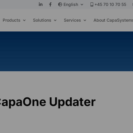
English
+45 70 10 70 55
Products
Solutions
Services
About CapaSystem
CapaOne Updater