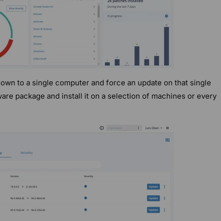
down to a single computer and force an update on that single
are package and install it on a selection of machines or every