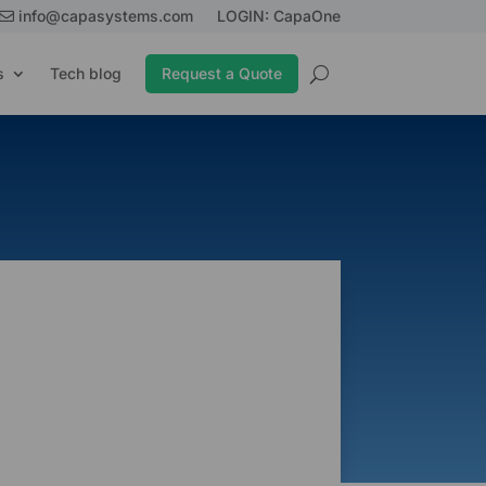
info@capasystems.com
LOGIN: CapaOne
s
Tech blog
Request a Quote