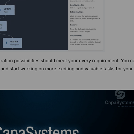
ation possibilities should meet your every requirement. You c
and start working on more exciting and valuable tasks for your