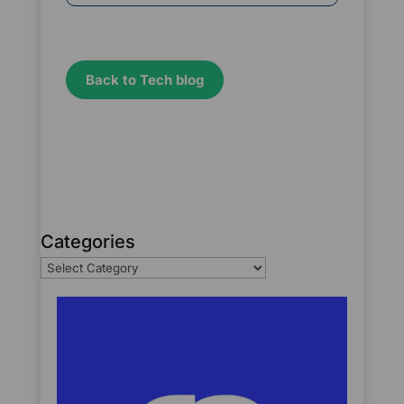
Back to Tech blog
Categories