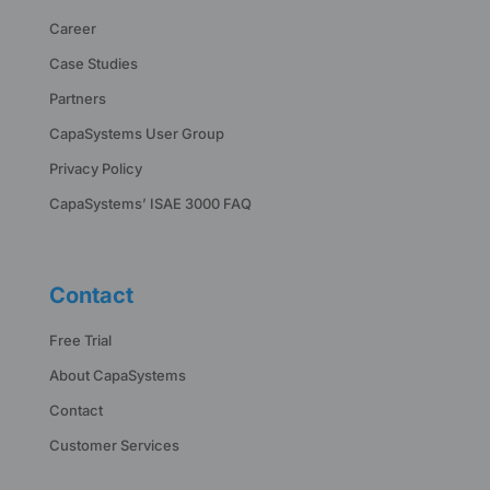
Career
Case Studies
Partners
CapaSystems User Group
Privacy Policy
CapaSystems’ ISAE 3000 FAQ
Contact
Free Trial
About CapaSystems
Contact
Customer Services