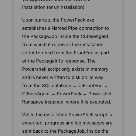
installation (or uninstallation).
Upon startup, the PowerPack.exe
establishes a Named Pipe connection to
the PackageJob inside the CiBaseAgent,
from which it receives the installation
script fetched from the FrontEnd as part
of the PackageInfo response. The
Powershell script only exists in memory
and is never written to disk on its way
from the SQL database → CiFrontEnd →
CiBaseAgent → PowerPack → Powershell
Runspace instance, where it is executed.
While the installation PowerShell script is
executed, progress and log messages are
sent back to the PackageJob, inside the