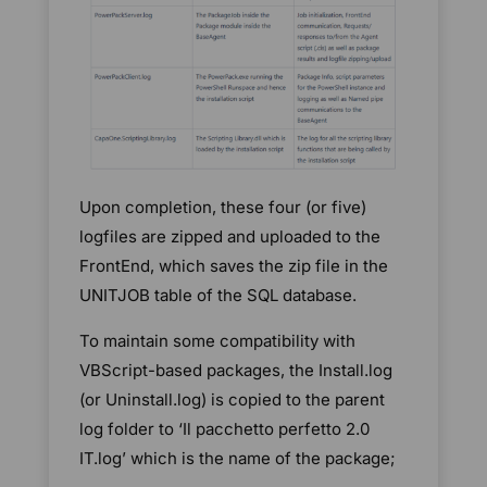
Upon completion, these four (or five)
logfiles are zipped and uploaded to the
FrontEnd, which saves the zip file in the
UNITJOB table of the SQL database.
To maintain some compatibility with
VBScript-based packages, the Install.log
(or Uninstall.log) is copied to the parent
log folder to ‘Il pacchetto perfetto 2.0
IT.log’ which is the name of the package;