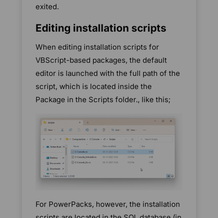
exited.
Editing installation scripts
When editing installation scripts for
VBScript-based packages, the default
editor is launched with the full path of the
script, which is located inside the
Package in the Scripts folder., like this;
For PowerPacks, however, the installation
scripts are located in the SQL database (in