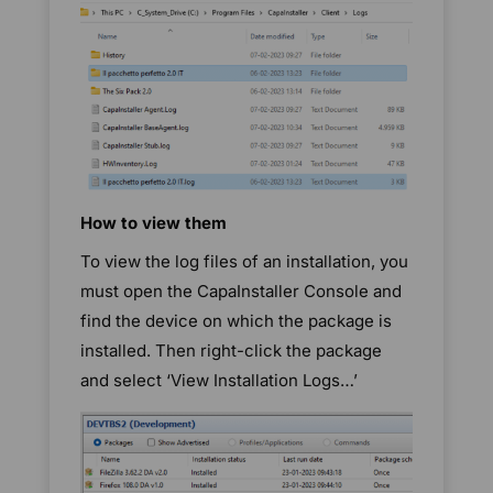
How to view them
To view the log files of an installation, you
must open the CapaInstaller Console and
find the device on which the package is
installed. Then right-click the package
and select ‘View Installation Logs…’