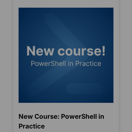
New Course: PowerShell in
Practice