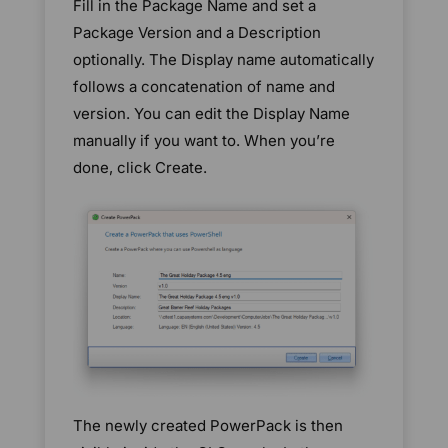
Fill in the Package Name and set a
Package Version and a Description
optionally. The Display name automatically
follows a concatenation of name and
version. You can edit the Display Name
manually if you want to. When you’re
done, click Create.
The newly created PowerPack is then