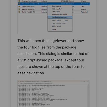
This will open the LogViewer and show
the four log files from the package
installation. This dialog is similar to that of
a VBScript-based package, except four
tabs are shown at the top of the form to
ease navigation.