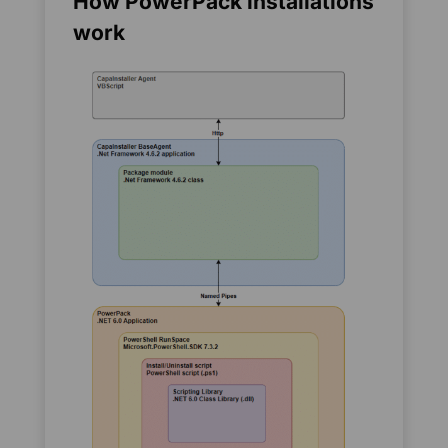
How PowerPack installations
work