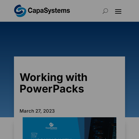
Working with
PowerPacks
March 27, 2023