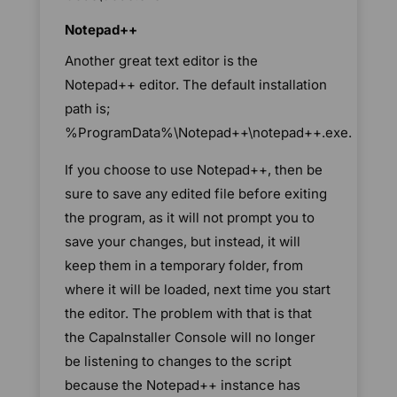
Notepad++
Another great text editor is the
Notepad++ editor. The default installation
path is;
%ProgramData%\Notepad++\notepad++.exe.
If you choose to use Notepad++, then be
sure to save any edited file before exiting
the program, as it will not prompt you to
save your changes, but instead, it will
keep them in a temporary folder, from
where it will be loaded, next time you start
the editor. The problem with that is that
the CapaInstaller Console will no longer
be listening to changes to the script
because the Notepad++ instance has