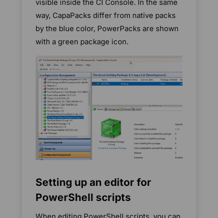
visible inside the CI Console. In the same
way, CapaPacks differ from native packs
by the blue color, PowerPacks are shown
with a green package icon.
Setting up an editor for
PowerShell scripts
When editing PowerShell scripts, you can