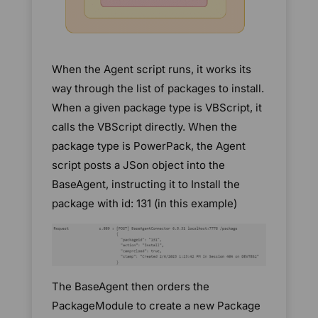
When the Agent script runs, it works its
way through the list of packages to install.
When a given package type is VBScript, it
calls the VBScript directly. When the
package type is PowerPack, the Agent
script posts a JSon object into the
BaseAgent, instructing it to Install the
package with id: 131 (in this example)
The BaseAgent then orders the
PackageModule to create a new Package