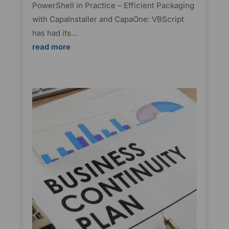
PowerShell in Practice – Efficient Packaging
with CapaInstaller and CapaOne: VBScript
has had its...
read more