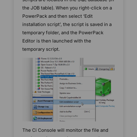
the JOB table). When you right-click on a
PowerPack and then select ‘Edit
installation script’, the script is saved in a
temporary folder, and the PowerPack
Editor is then launched with the
temporary script.
The Ci Console will monitor the file and