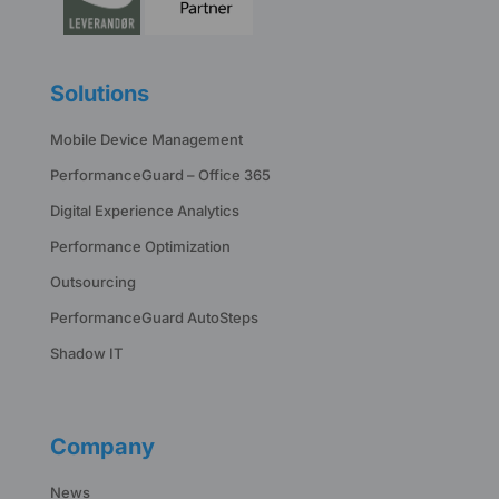
Solutions
Mobile Device Management
PerformanceGuard – Office 365
Digital Experience Analytics
Performance Optimization
Outsourcing
PerformanceGuard AutoSteps
Shadow IT
Company
News