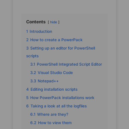
Contents
hide
1
Introduction
2
How to create a PowerPack
3
Setting up an editor for PowerShell
scripts
3.1
PowerShell Integrated Script Editor
3.2
Visual Studio Code
3.3
Notepad++
4
Editing installation scripts
5
How PowerPack installations work
6
Taking a look at all the logfiles
6.1
Where are they?
6.2
How to view them