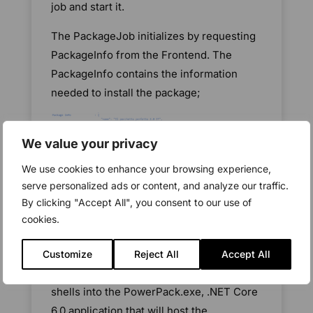
job and start it.
The PackageJob initializes by requesting
PackageInfo from the Frontend. The
PackageInfo contains the information
needed to install the package;
We value your privacy
We use cookies to enhance your browsing experience,
serve personalized ads or content, and analyze our traffic.
Because the CiBaseAgent is a .Net
By clicking "Accept All", you consent to our use of
Framework 4.6.2 application and Managed
cookies.
Powershell execution runs in a
PowerShell RunSpace, which is only
Customize
Reject All
Accept All
available in .NET Core, the PackageJob
shells into the PowerPack.exe, .NET Core
6.0 application that will host the