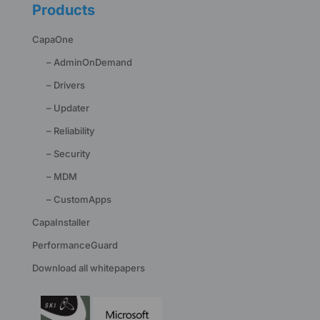
Products
CapaOne
– AdminOnDemand
– Drivers
– Updater
– Reliability
– Security
– MDM
– CustomApps
CapaInstaller
PerformanceGuard
Download all whitepapers