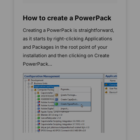
How to create a PowerPack
Creating a PowerPack is straightforward,
as it starts by right-clicking Applications
and Packages in the root point of your
installation and then clicking on Create
PowerPack…