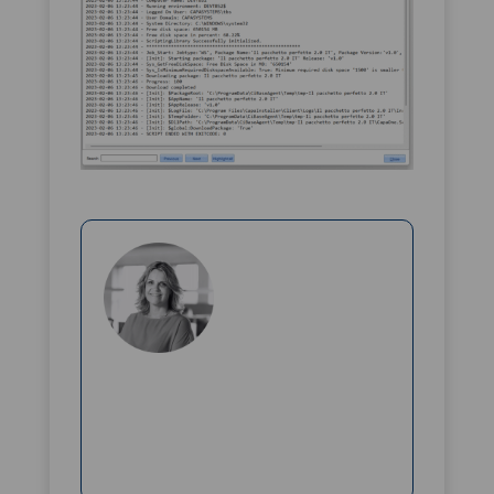
Rikke Borup
Chief Marketing Officer