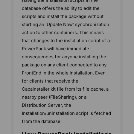
Having the installation scripts in the
database offers the ability to edit the
scripts and install the package without
starting an ‘Update Now’ synchronization
action to other containers. This means
that changes to the installation script of a
PowerPack will have immediate
consequences for anyone installing the
package on any client connected to any
FrontEnd in the whole installation. Even
for clients that receive the
CapaInstaller.kit file from its file cache, a
nearby peer (FileSharing), or a
Distribution Server, the
Installation/uninstallation script is fetched
from the database.