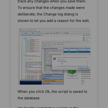
track any changes when you save them.
To ensure that the changes made were
deliberate, the Change log dialog is
shown to let you add a reason for the edit.
When you click Ok, the script is saved to
the database.