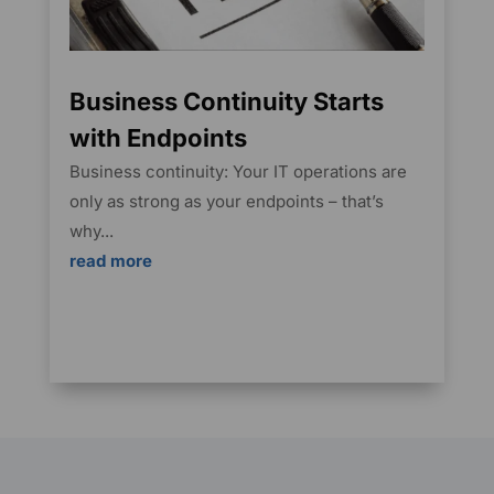
Business Continuity Starts
with Endpoints
Business continuity: Your IT operations are
only as strong as your endpoints – that’s
why...
read more