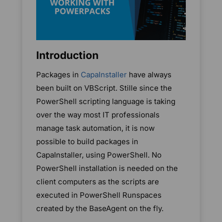
Introduction
Packages in
CapaInstaller
have always
been built on VBScript. Stille since the
PowerShell scripting language is taking
over the way most IT professionals
manage task automation, it is now
possible to build packages in
CapaInstaller, using PowerShell. No
PowerShell installation is needed on the
client computers as the scripts are
executed in PowerShell Runspaces
created by the BaseAgent on the fly.