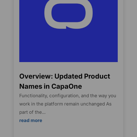
Overview: Updated Product
Names in CapaOne
Functionality, configuration, and the way you
work in the platform remain unchanged As
part of the...
read more