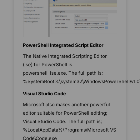
PowerShell Integrated Script Editor
The Native Integrated Scripting Editor
(ise) for PowerShell is
powershell_ise.exe. The full path is;
%SystemRoot%\system32\WindowsPowerShell\v1.0\p
Visual Studio Code
Microsoft also makes another powerful
editor suitable for PowerShell editing;
Visual Studio Code. The full path is;
%LocalAppData%\Programs\Microsoft VS
Code\Code.exe