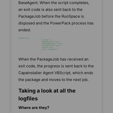
BaseAgent. When the script completes,
an exit code is also sent back to the
PackageJob before the RunSpace is
disposed and the PowerPack process has
ended.
When the PackageJob has received an
exit code, the progress is sent back to the
CapaInstaller Agent VBScript, which ends
the package and moves to the next job.
Taking a look at all the
logfiles
Where are they?