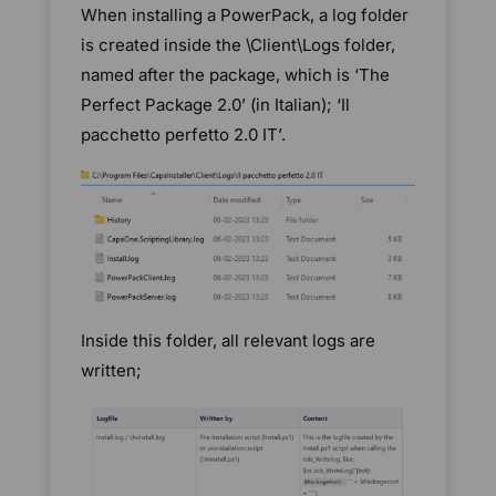
When installing a PowerPack, a log folder
is created inside the \Client\Logs folder,
named after the package, which is ‘The
Perfect Package 2.0’ (in Italian); ‘Il
pacchetto perfetto 2.0 IT’.
Inside this folder, all relevant logs are
written;