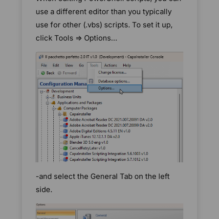
use a different editor than you typically
use for other (.vbs) scripts. To set it up,
click Tools => Options…
-and select the General Tab on the left
side.