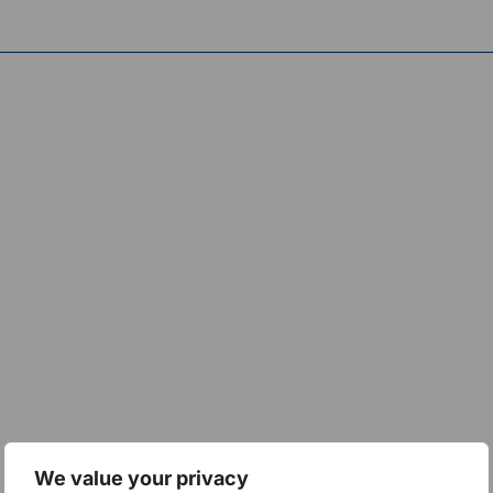
We value your privacy