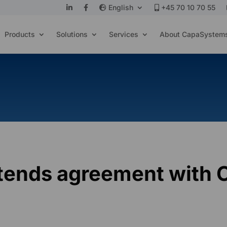
English
+45 70 10 70 55
Products
Solutions
Services
About CapaSystem
xtends agreement with