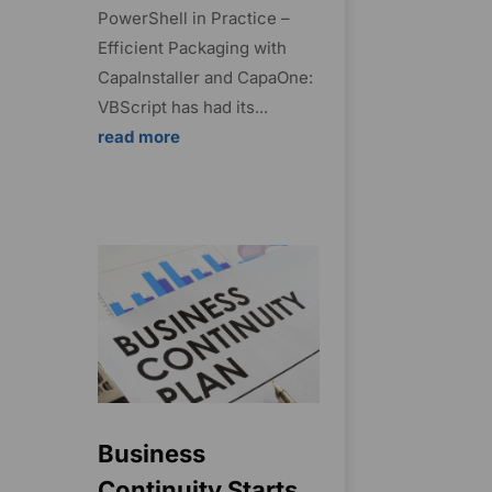
PowerShell in Practice –
Efficient Packaging with
CapaInstaller and CapaOne:
VBScript has had its...
read more
Business
Continuity Starts