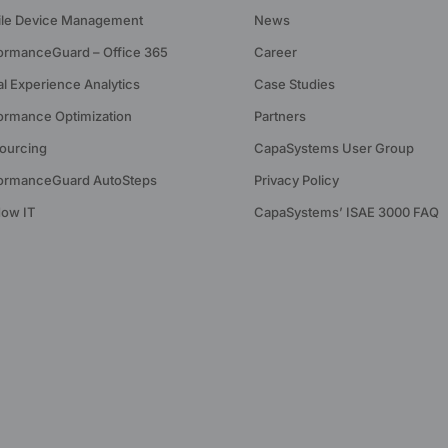
le Device Management
News
ormanceGuard – Office 365
Career
tal Experience Analytics
Case Studies
ormance Optimization
Partners
ourcing
CapaSystems User Group
ormanceGuard AutoSteps
Privacy Policy
ow IT
CapaSystems’ ISAE 3000 FAQ