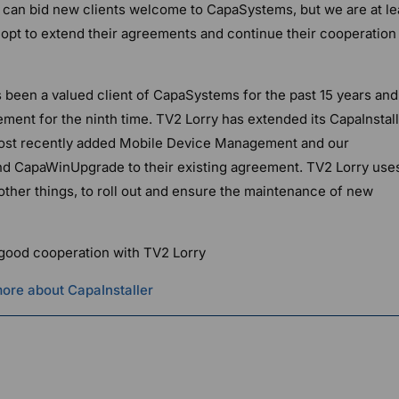
we can bid new clients welcome to CapaSystems, but we are at le
s opt to extend their agreements and continue their cooperation
as been a valued client of CapaSystems for the past 15 years and
ment for the ninth time. TV2 Lorry has extended its CapaInstal
ost recently added Mobile Device Management and our
and CapaWinUpgrade to their existing agreement. TV2 Lorry use
ther things, to roll out and ensure the maintenance of new
 good cooperation with TV2 Lorry
ore about CapaInstaller
g Officer