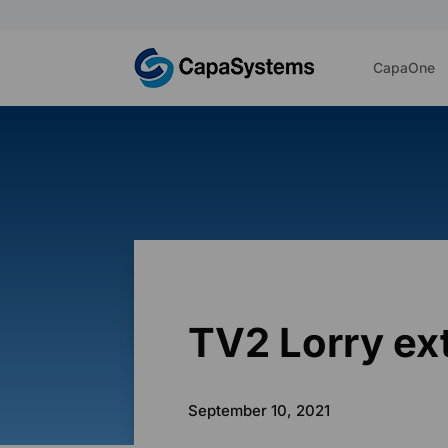
CapaOne
TV2 Lorry e
September 10, 2021