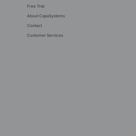
Free Trial
About CapaSystems
Contact
Customer Services