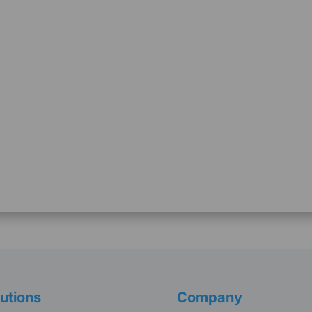
utions
Company