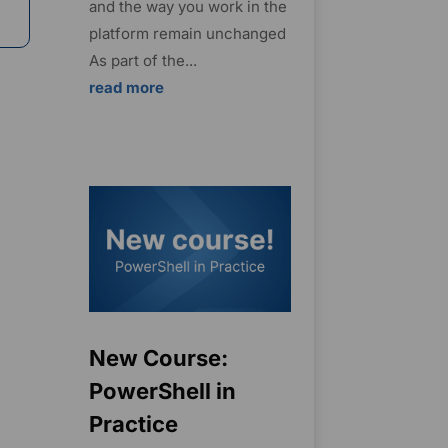
and the way you work in the
platform remain unchanged
As part of the...
read more
New Course:
PowerShell in
Practice