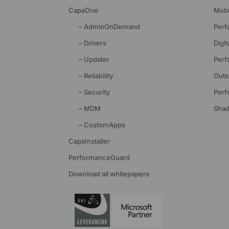
CapaOne
Mobi
– AdminOnDemand
Perf
– Drivers
Digi
– Updater
Perf
– Reliability
Outs
– Security
Perf
– MDM
Shad
– CustomApps
CapaInstaller
PerformanceGuard
Download all whitepapers