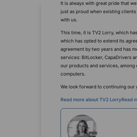
It is always with great pride that 
just as proud when existing client
with us.
This time, it is TV2 Lorry, which h
which has opted to extend its agree
agreement by two years and has m
services: BitLocker, CapaDrivers 
our products and services, among o
computers.
We look forward to continuing our
Read more about TV2 Lorry
Read m
Rikke Borup
Chief Marketin