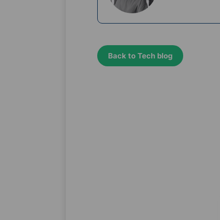
Back to Tech blog