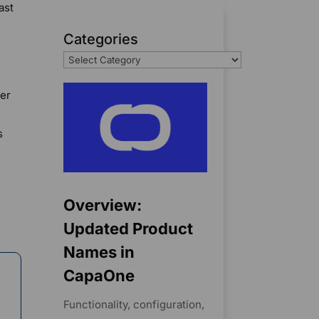
ast
Categories
ler
s
Overview:
Updated Product
Names in
CapaOne
Functionality, configuration,