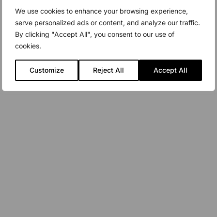
We use cookies to enhance your browsing experience,
serve personalized ads or content, and analyze our traffic.
By clicking "Accept All", you consent to our use of
cookies.
Customize
Reject All
Accept All