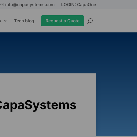
info@capasystems.com
LOGIN: CapaOne
s
Tech blog
Request a Quote
 CapaSystems