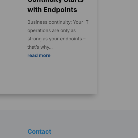
with Endpoints
Business continuity: Your IT
operations are only as
strong as your endpoints –
that’s why...
read more
Contact