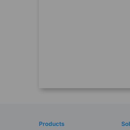
Products
Sol