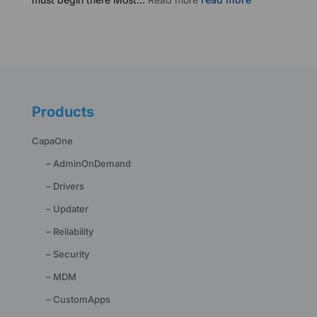
Business
Continuity
Starts
with
Endpoints
Products
CapaOne
– AdminOnDemand
– Drivers
– Updater
– Reliability
– Security
– MDM
– CustomApps