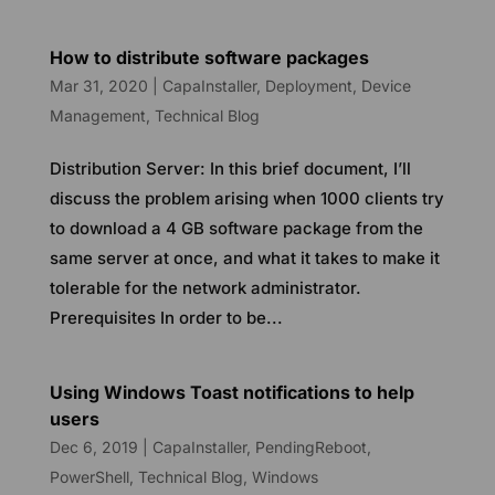
How to distribute software packages
Mar 31, 2020
|
CapaInstaller
,
Deployment
,
Device
Management
,
Technical Blog
Distribution Server: In this brief document, I’ll
discuss the problem arising when 1000 clients try
to download a 4 GB software package from the
same server at once, and what it takes to make it
tolerable for the network administrator.
Prerequisites In order to be...
Using Windows Toast notifications to help
users
Dec 6, 2019
|
CapaInstaller
,
PendingReboot
,
PowerShell
,
Technical Blog
,
Windows