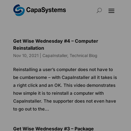
Get Wise Wednesday #4 – Computer
Reinstallation
Nov 10, 2021
|
CapaInstaller
,
Technical Blog
Reinstalling a user’s computer does not have to
be cumbersome – with CapaInstaller all it takes is
a right click and an OK. This video demonstrates
how simple it is to reinstall a computer with
CapaInstaller. The supporter does not even have
to go out to the...
Get Wise Wednesday #3 – Package