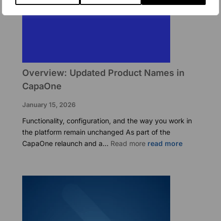
Overview: Updated Product Names in
CapaOne
January 15, 2026
Functionality, configuration, and the way you work in
the platform remain unchanged As part of the
:
CapaOne relaunch and a…
Read more
Overview:
Updated
Product
Names
in
CapaOne