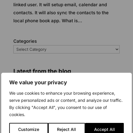
linked user. It will setup email, calendar and
contacts. It will also sync the contacts to the
local phone book app. What is...
Categories
Latest from the blog
We value your privacy
We use cookies to enhance your browsing experience,
serve personalized ads or content, and analyze our traffic.
By clicking "Accept All", you consent to our use of
cookies.
Customize
Reject All
Accept All