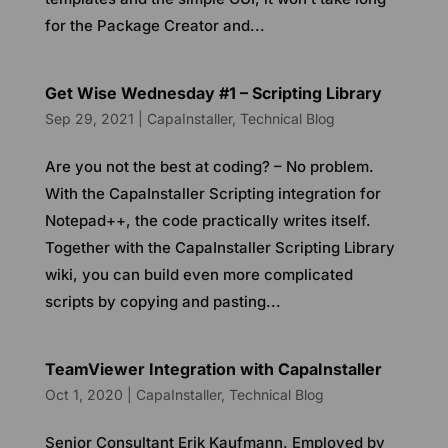
for the Package Creator and...
Get Wise Wednesday #1 – Scripting Library
Sep 29, 2021
|
CapaInstaller
,
Technical Blog
Are you not the best at coding? – No problem.
With the CapaInstaller Scripting integration for
Notepad++, the code practically writes itself.
Together with the CapaInstaller Scripting Library
wiki, you can build even more complicated
scripts by copying and pasting...
TeamViewer Integration with CapaInstaller
Oct 1, 2020
|
CapaInstaller
,
Technical Blog
Senior Consultant Erik Kaufmann. Employed by