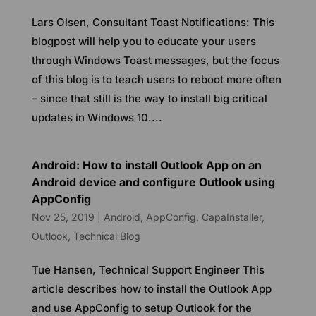
Lars Olsen, Consultant Toast Notifications: This
blogpost will help you to educate your users
through Windows Toast messages, but the focus
of this blog is to teach users to reboot more often
– since that still is the way to install big critical
updates in Windows 10....
Android: How to install Outlook App on an
Android device and configure Outlook using
AppConfig
Nov 25, 2019
|
Android
,
AppConfig
,
CapaInstaller
,
Outlook
,
Technical Blog
Tue Hansen, Technical Support Engineer This
article describes how to install the Outlook App
and use AppConfig to setup Outlook for the