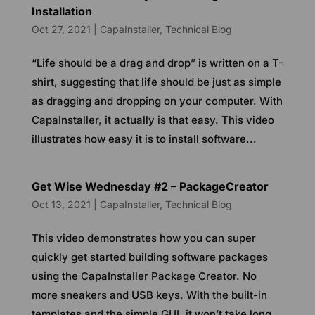
Installation
Oct 27, 2021
|
CapaInstaller
,
Technical Blog
“Life should be a drag and drop” is written on a T-
shirt, suggesting that life should be just as simple
as dragging and dropping on your computer. With
CapaInstaller, it actually is that easy. This video
illustrates how easy it is to install software...
Get Wise Wednesday #2 – PackageCreator
Oct 13, 2021
|
CapaInstaller
,
Technical Blog
This video demonstrates how you can super
quickly get started building software packages
using the CapaInstaller Package Creator. No
more sneakers and USB keys. With the built-in
templates and the simple GUI, it won’t take long