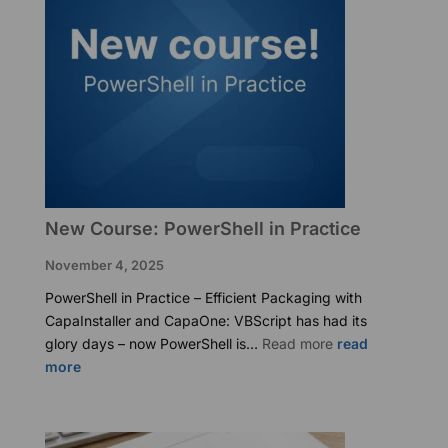
New Course: PowerShell in Practice
November 4, 2025
PowerShell in Practice – Efficient Packaging with
CapaInstaller and CapaOne: VBScript has had its
:
glory days – now PowerShell is…
Read more
New
Course:
PowerShell
in