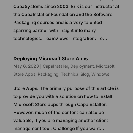
CapaSystems since 2003. Erik is our instructor at
the CapaInstaller Foundation and the Software
Packaging courses and is a very talented
sparring partner with insight into many
technologies. TeamViewer Integration: To...
Deploying Microsoft Store Apps
May 6, 2020
|
CapaInstaller
,
Deployment
,
Microsoft
Store Apps
,
Packaging
,
Technical Blog
,
Windows
Store Apps: The primary purpose of this article is
to provide you with a solution on how to install
Microsoft Store apps through CapaInstaller.
However, much of the content can also be
valuable, if you are managing another client
management tool. Challenge If you want...