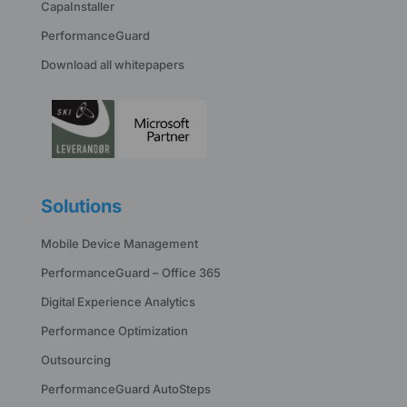
CapaInstaller
PerformanceGuard
Download all whitepapers
Solutions
Mobile Device Management
PerformanceGuard – Office 365
Digital Experience Analytics
Performance Optimization
Outsourcing
PerformanceGuard AutoSteps