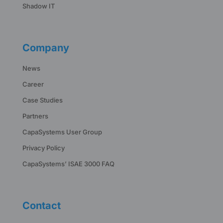
Shadow IT
Company
News
Career
Case Studies
Partners
CapaSystems User Group
Privacy Policy
CapaSystems’ ISAE 3000 FAQ
Contact