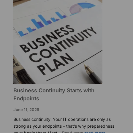
Practice
Business Continuity Starts with
Endpoints
June 11, 2025
Business continuity: Your IT operations are only as
strong as your endpoints – that’s why preparedness
:
must begin there Most…
Read more