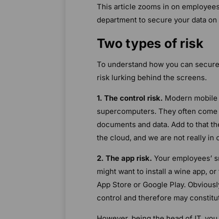
This article zooms in on employees’
department to secure your data on
Two types of risk
To understand how you can secure
risk lurking behind the screens.
1. The control risk.
Modern mobile p
supercomputers. They often come wi
documents and data. Add to that th
the cloud, and we are not really in 
2. The app risk.
Your employees’ sm
might want to install a wine app, o
App Store or Google Play. Obviousl
control and therefore may constitut
However, being the head of IT, you