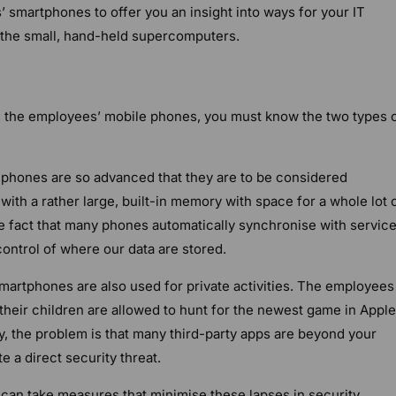
 smartphones to offer you an insight into ways for your IT
 the small, hand-held supercomputers.
 the employees’ mobile phones, you must know the two types 
hones are so advanced that they are to be considered
th a rather large, built-in memory with space for a whole lot 
e fact that many phones automatically synchronise with service
control of where our data are stored.
artphones are also used for private activities. The employees
r their children are allowed to hunt for the newest game in Apple
y, the problem is that many third-party apps are beyond your
e a direct security threat.
 can take measures that minimise these lapses in security.