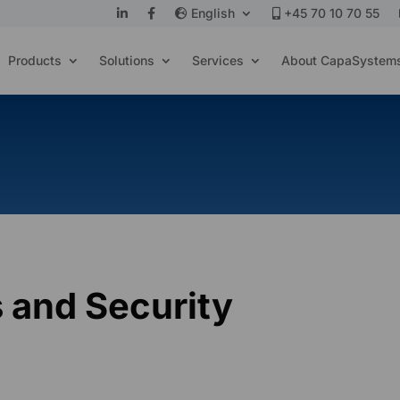
English
+45 70 10 70 55
Products
Solutions
Services
About CapaSystem
 and Security