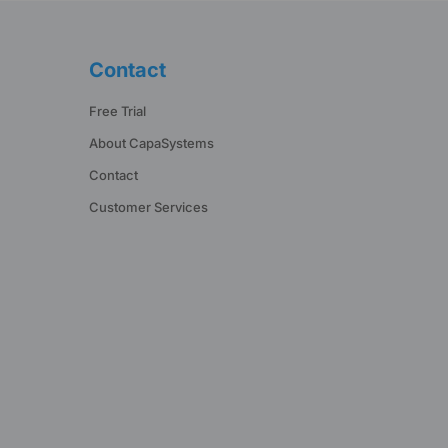
Contact
Free Trial
About CapaSystems
Contact
Customer Services