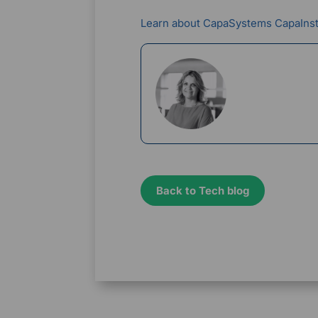
Learn about CapaSystems CapaIns
Rikke Borup
Chief Marketin
Back to Tech blog