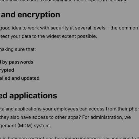
e and encryption
a good idea to work with security at several levels – the common
tect your data to the widest extent possible.
making sure that:
ed by passwords
rypted
talled and updated
ed applications
data and applications your employees can access from their pho
 they also have access to other apps? For administration, we
gement (MDM) system.
r is between restrictions becoming unnecessarily annoying to 