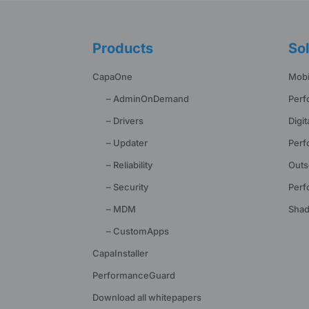
Products
Sol
CapaOne
Mobi
– AdminOnDemand
Perf
– Drivers
Digi
– Updater
Perf
– Reliability
Outs
– Security
Perf
– MDM
Shad
– CustomApps
CapaInstaller
PerformanceGuard
Download all whitepapers