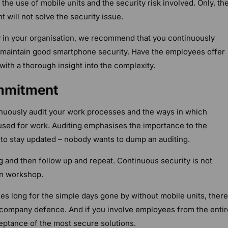
he use of mobile units and the security risk involved. Only, th
will not solve the security issue.
y in your organisation, we recommend that you continuously
maintain good smartphone security. Have the employees offer
with a thorough insight into the complexity.
ommitment
uously audit your work processes and the ways in which
used for work. Auditing emphasises the importance to the
o stay updated – nobody wants to dump an auditing.
g and then follow up and repeat. Continuous security is not
n workshop.
 long for the simple days gone by without mobile units, there 
g company defence. And if you involve employees from the entir
ceptance of the most secure solutions.