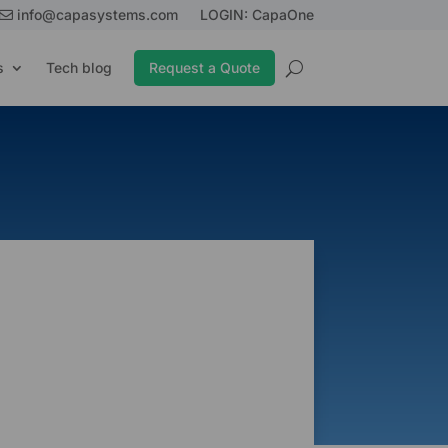
info@capasystems.com
LOGIN: CapaOne
s
Tech blog
Request a Quote