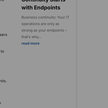
with Endpoints
Business continuity: Your IT
operations are only as
strong as your endpoints –
users
that’s why...
read more
 to
its.
o