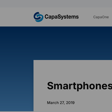
CapaOne
Smartphones
March 27, 2019