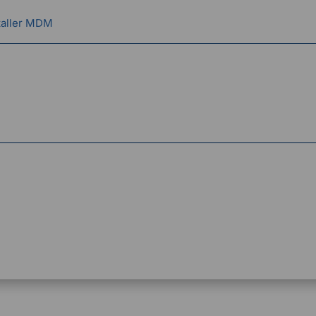
taller MDM
g Officer