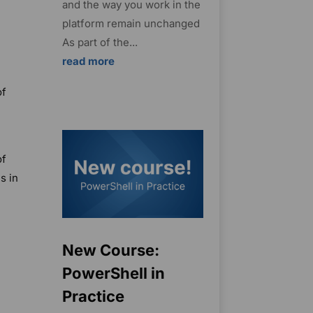
and the way you work in the
platform remain unchanged
As part of the...
read more
of
of
s in
New Course:
PowerShell in
Practice