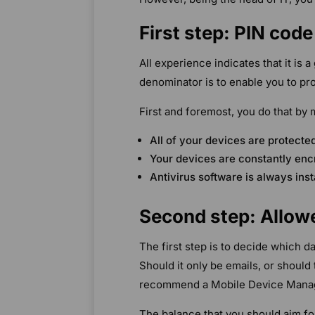
First step: PIN cod
All experience indicates that it is 
denominator is to enable you to pro
First and foremost, you do that by 
All of your devices are protect
Your devices are constantly enc
Antivirus software is always ins
Second step: Allow
The first step is to decide which 
Should it only be emails, or should
recommend a Mobile Device Mana
The balance that you should aim fo