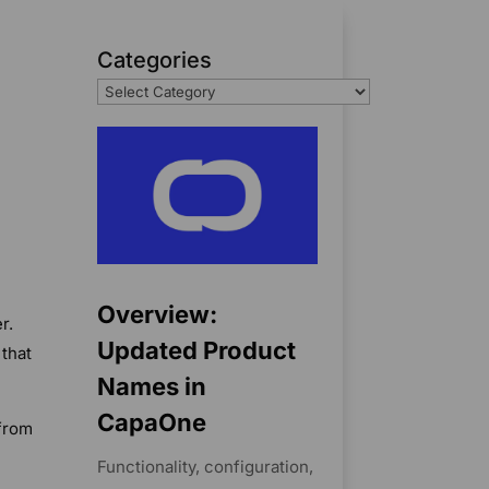
Categories
Overview:
r.
Updated Product
 that
Names in
CapaOne
 from
Functionality, configuration,