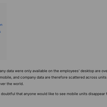
on
s
y data were only available on the employees’ desktop are ove
mobile, and company data are therefore scattered across units
over the world.
s doubtful that anyone would like to see mobile units disappear