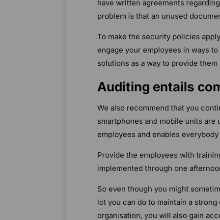
have written agreements regarding t
problem is that an unused document 
To make the security policies appl
engage your employees in ways to 
solutions as a way to provide them 
Auditing entails c
We also recommend that you contin
smartphones and mobile units are 
employees and enables everybody t
Provide the employees with trainin
implemented through one afternoo
So even though you might sometimes
lot you can do to maintain a stron
organisation, you will also gain ac