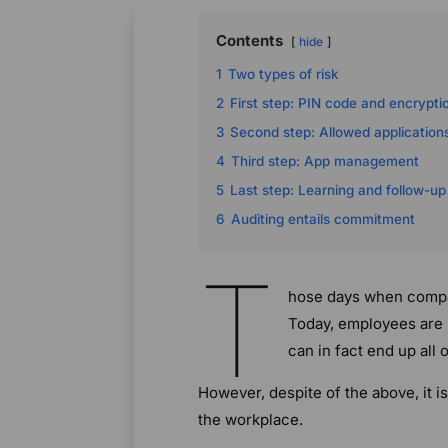
Contents
hide
1
Two types of risk
2
First step: PIN code and encrypti
3
Second step: Allowed application
4
Third step: App management
5
Last step: Learning and follow-up
6
Auditing entails commitment
T
hose days when compan
Today, employees are 
can in fact end up all 
However, despite of the above, it i
the workplace.