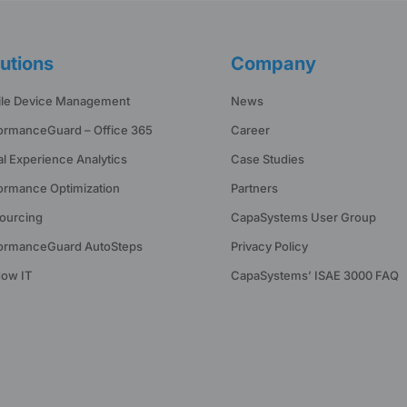
utions
Company
le Device Management
News
ormanceGuard – Office 365
Career
tal Experience Analytics
Case Studies
ormance Optimization
Partners
ourcing
CapaSystems User Group
ormanceGuard AutoSteps
Privacy Policy
ow IT
CapaSystems’ ISAE 3000 FAQ