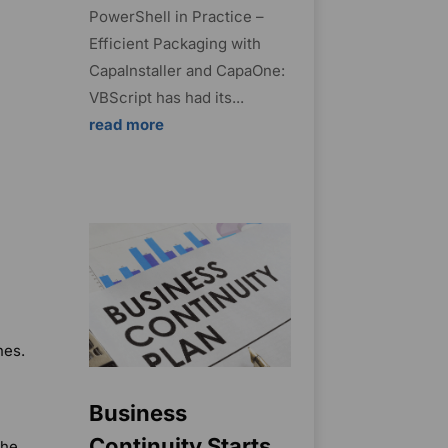
PowerShell in Practice –
Efficient Packaging with
CapaInstaller and CapaOne:
VBScript has had its...
read more
nes.
Business
Continuity Starts
the