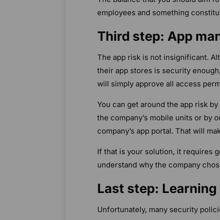
employees and something constitut
Third step: App m
The app risk is not insignificant. 
their app stores is security enough,
will simply approve all access perm
You can get around the app risk by
the company’s mobile units or by o
company’s app portal. That will mak
If that is your solution, it requir
understand why the company chose 
Last step: Learning
Unfortunately, many security polici