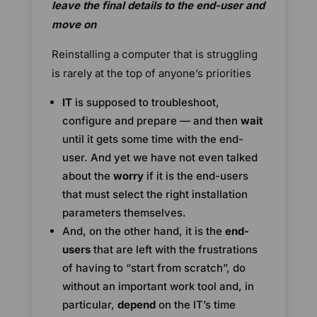
leave the final details to the end-user and
move on
Reinstalling a computer that is struggling
is rarely at the top of anyone’s priorities
IT
is supposed to troubleshoot,
configure and prepare — and then
wait
until it gets some time with the end-
user. And yet we have not even talked
about the
worry
if it is the end-users
that must select the right installation
parameters themselves.
And, on the other hand, it is the
end-
users
that are left with the frustrations
of having to “start from scratch”, do
without an important work tool and, in
particular,
depend
on the IT’s time