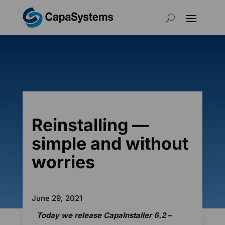
Reinstalling —
simple and without
worries
June 29, 2021
Today we release CapaInstaller 6.2 –