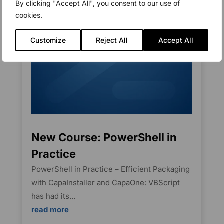
By clicking "Accept All", you consent to our use of
cookies.
Customize
Reject All
Accept All
New Course: PowerShell in
Practice
PowerShell in Practice – Efficient Packaging
with CapaInstaller and CapaOne: VBScript
has had its...
read more