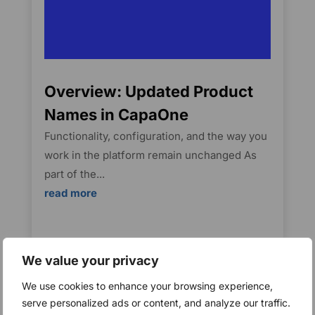
Overview: Updated Product
Names in CapaOne
Functionality, configuration, and the way you
work in the platform remain unchanged As
part of the...
read more
We value your privacy
We use cookies to enhance your browsing experience,
serve personalized ads or content, and analyze our traffic.