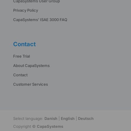
CapaSystems User Group
Privacy Policy
CapaSystems’ ISAE 3000 FAQ
Contact
Free Trial
About CapaSystems
Contact
Customer Services
Select language:
Danish
|
English
|
Deutsch
Copyright ©
CapaSystems