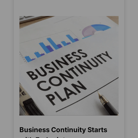
Business Continuity Starts