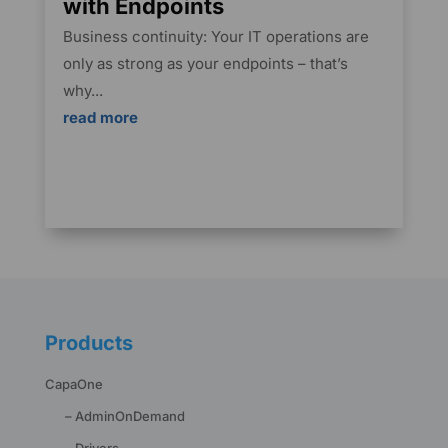
with Endpoints
Business continuity: Your IT operations are
only as strong as your endpoints – that’s
why...
read more
Products
CapaOne
– AdminOnDemand
– Drivers