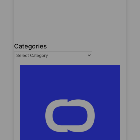
Categories