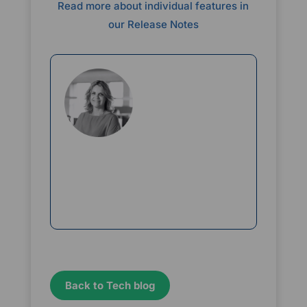
Read more about individual features in
our Release Notes
Rikke Borup
Chief Marketing Officer
Back to Tech blog