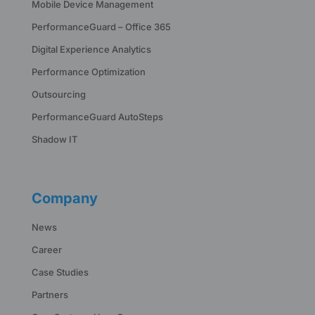
Mobile Device Management
PerformanceGuard – Office 365
Digital Experience Analytics
Performance Optimization
Outsourcing
PerformanceGuard AutoSteps
Shadow IT
Company
News
Career
Case Studies
Partners