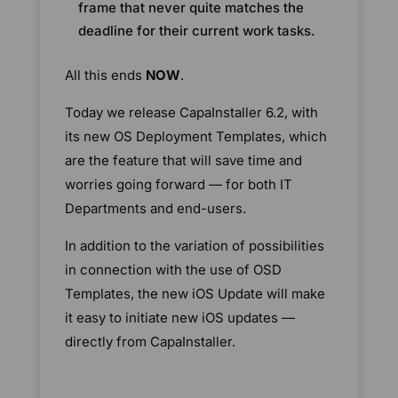
frame that never quite matches the
deadline for their current work tasks.
All this ends
NOW
.
Today we release CapaInstaller 6.2, with
its new OS Deployment Templates, which
are the feature that will save time and
worries going forward — for both IT
Departments and end-users.
In addition to the variation of possibilities
in connection with the use of OSD
Templates, the new iOS Update will make
it easy to initiate new iOS updates —
directly from CapaInstaller.