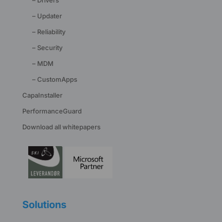
– Updater
– Reliability
– Security
– MDM
– CustomApps
CapaInstaller
PerformanceGuard
Download all whitepapers
Solutions