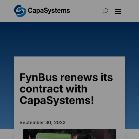
FynBus renews its
contract with
CapaSystems!
September 30, 2022