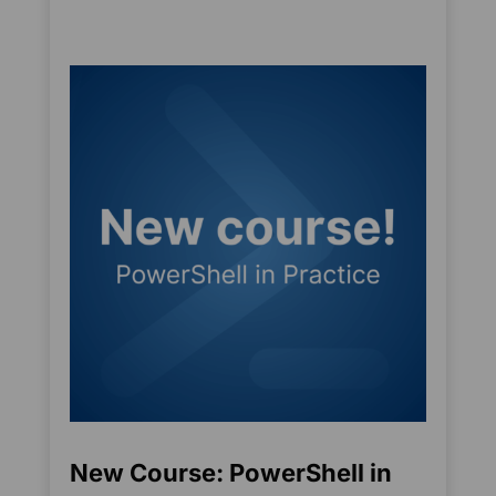
New Course: PowerShell in