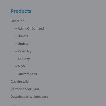
Products
CapaOne
– AdminOnDemand
– Drivers
– Updater
– Reliability
– Security
– MDM
– CustomApps
CapaInstaller
PerformanceGuard
Download all whitepapers