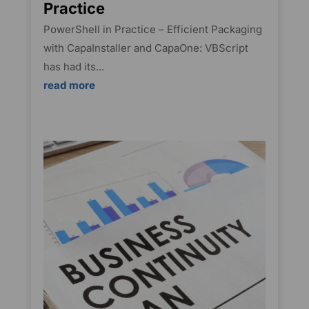
Practice
PowerShell in Practice – Efficient Packaging
with CapaInstaller and CapaOne: VBScript
has had its...
read more