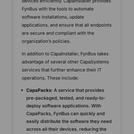
devices efficiently. CapaInstaller provides
FynBus with the tools to automate
software installations, update
applications, and ensure that all endpoints
are secure and compliant with the
organization’s policies.
In addition to CapaInstaller, FynBus takes
advantage of several other CapaSystems
services that further enhance their IT
operations. These include:
CapaPacks
: A service that provides
pre-packaged, tested, and ready-to-
deploy software applications. With
CapaPacks, FynBus can quickly and
easily distribute the software they need
across all their devices, reducing the