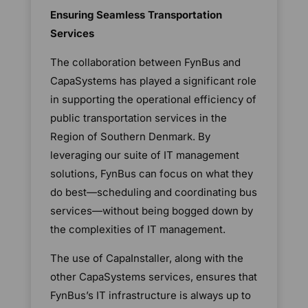
Ensuring Seamless Transportation
Services
The collaboration between FynBus and
CapaSystems has played a significant role
in supporting the operational efficiency of
public transportation services in the
Region of Southern Denmark. By
leveraging our suite of IT management
solutions, FynBus can focus on what they
do best—scheduling and coordinating bus
services—without being bogged down by
the complexities of IT management.
The use of CapaInstaller, along with the
other CapaSystems services, ensures that
FynBus’s IT infrastructure is always up to