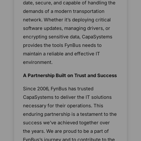
date, secure, and capable of handling the
demands of a modern transportation
network. Whether it’s deploying critical
software updates, managing drivers, or
encrypting sensitive data, CapaSystems
provides the tools FynBus needs to
maintain a reliable and effective IT
environment.
A Partnership Built on Trust and Success
Since 2006, FynBus has trusted
CapaSystems to deliver the IT solutions
necessary for their operations. This
enduring partnership is a testament to the
success we’ve achieved together over
the years. We are proud to be a part of
FynBus’s journey and to contribute to the