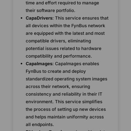
time and effort required to manage
their software portfolio.
CapaDrivers
: This service ensures that
all devices within the FynBus network
are equipped with the latest and most
compatible drivers, eliminating
potential issues related to hardware
compatibility and performance.
CapaImages
: CapaImages enables
FynBus to create and deploy
standardized operating system images
across their network, ensuring
consistency and reliability in their IT
environment. This service simplifies
the process of setting up new devices
and helps maintain uniformity across
all endpoints.