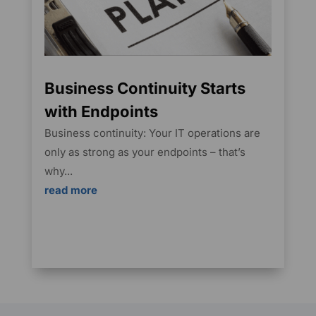
Business Continuity Starts
with Endpoints
Business continuity: Your IT operations are
only as strong as your endpoints – that’s
why...
read more