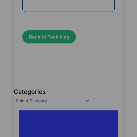
Back to Tech blog
Categories