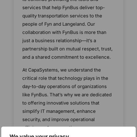
services that help FynBus deliver top-
quality transportation services to the
people of Fyn and Langeland. Our
collaboration with FynBus is more than
just a business relationship—it’s a
partnership built on mutual respect, trust,
and a shared commitment to excellence.
At CapaSystems, we understand the
critical role that technology plays in the
day-to-day operations of organizations
like FynBus. That’s why we are dedicated
to offering innovative solutions that
simplify IT management, enhance
security, and improve operational
efficiency. As we continue our
partnership, we will remain focused on
We value your privacy