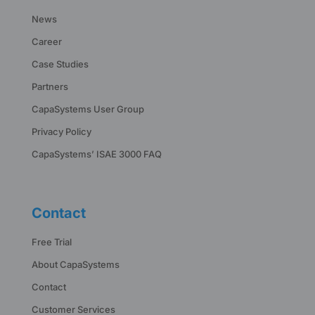
News
Career
Case Studies
Partners
CapaSystems User Group
Privacy Policy
CapaSystems’ ISAE 3000 FAQ
Contact
Free Trial
About CapaSystems
Contact
Customer Services