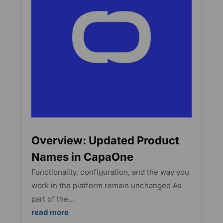
Overview: Updated Product
Names in CapaOne
Functionality, configuration, and the way you
work in the platform remain unchanged As
part of the...
read more