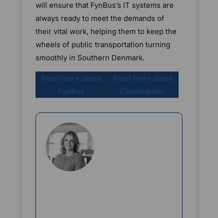
will ensure that FynBus’s IT systems are
always ready to meet the demands of
their vital work, helping them to keep the
wheels of public transportation turning
smoothly in Southern Denmark.
Read more about
Read more about
FynBus
CapaInstaller
Rikke Borup
Chief Marketing Officer