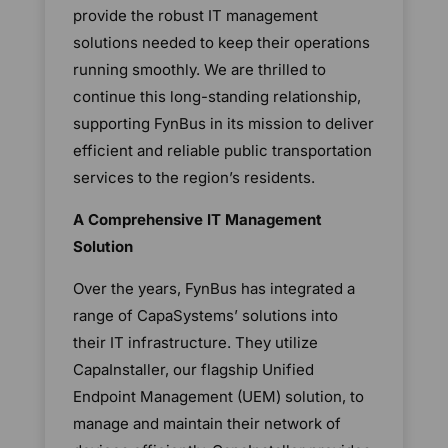
provide the robust IT management
solutions needed to keep their operations
running smoothly. We are thrilled to
continue this long-standing relationship,
supporting FynBus in its mission to deliver
efficient and reliable public transportation
services to the region’s residents.
A Comprehensive IT Management
Solution
Over the years, FynBus has integrated a
range of CapaSystems’ solutions into
their IT infrastructure. They utilize
CapaInstaller, our flagship Unified
Endpoint Management (UEM) solution, to
manage and maintain their network of