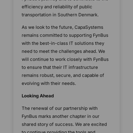
efficiency and reliability of public
transportation in Southern Denmark.
As we look to the future, CapaSystems
remains committed to supporting FynBus
with the best-in-class IT solutions they
need to meet the challenges ahead. We
will continue to work closely with FynBus
to ensure that their IT infrastructure
remains robust, secure, and capable of
evolving with their needs.
Looking Ahead
The renewal of our partnership with
FynBus marks another chapter in our
shared story of success. We are excited
to continue providing the tools and