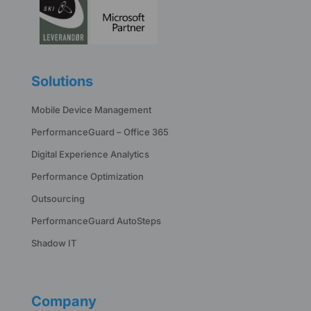
Solutions
Mobile Device Management
PerformanceGuard – Office 365
Digital Experience Analytics
Performance Optimization
Outsourcing
PerformanceGuard AutoSteps
Shadow IT
Company