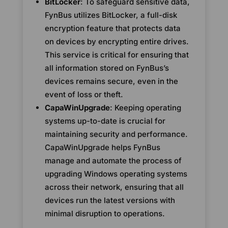
BitLocker
: To safeguard sensitive data,
FynBus utilizes BitLocker, a full-disk
encryption feature that protects data
on devices by encrypting entire drives.
This service is critical for ensuring that
all information stored on FynBus’s
devices remains secure, even in the
event of loss or theft.
CapaWinUpgrade
: Keeping operating
systems up-to-date is crucial for
maintaining security and performance.
CapaWinUpgrade helps FynBus
manage and automate the process of
upgrading Windows operating systems
across their network, ensuring that all
devices run the latest versions with
minimal disruption to operations.