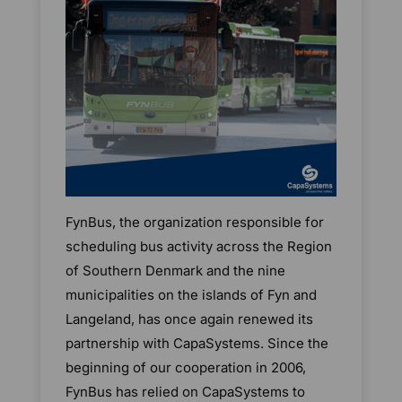
FynBus, the organization responsible for
scheduling bus activity across the Region
of Southern Denmark and the nine
municipalities on the islands of Fyn and
Langeland, has once again renewed its
partnership with CapaSystems. Since the
beginning of our cooperation in 2006,
FynBus has relied on CapaSystems to