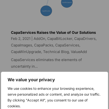
CapaServices Raises the Value of Our Solutions
Feb 2, 2021
|
AddOn
,
CapaBitLocker
,
CapaDrivers
,
CapaImages
,
CapaPacks
,
CapaServices
,
CapaWinUpgrade
,
Technical Blog
,
ValueAdd
CapaServices eliminates the elements of
uncertainty in...
read more
We value your privacy
We use cookies to enhance your browsing experience,
Increased stability and
serve personalized ads or content, and analyze our traffic.
By clicking "Accept All", you consent to our use of
better performance with
cookies.