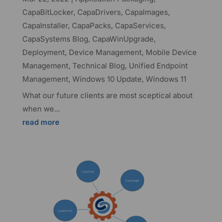
CapaBitLocker
,
CapaDrivers
,
CapaImages
,
CapaInstaller
,
CapaPacks
,
CapaServices
,
CapaSystems Blog
,
CapaWinUpgrade
,
Deployment
,
Device Management
,
Mobile Device
Management
,
Technical Blog
,
Unified Endpoint
Management
,
Windows 10 Update
,
Windows 11
What our future clients are most sceptical about
when we...
read more