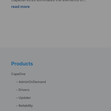
read more
Products
CapaOne
– AdminOnDemand
– Drivers
– Updater
– Reliability