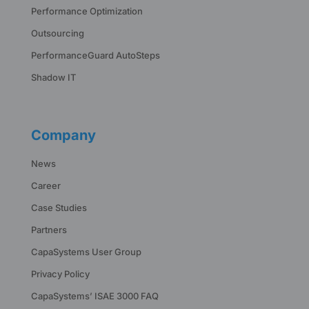
Performance Optimization
Outsourcing
PerformanceGuard AutoSteps
Shadow IT
Company
News
Career
Case Studies
Partners
CapaSystems User Group
Privacy Policy
CapaSystems’ ISAE 3000 FAQ