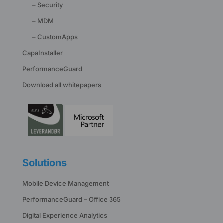
– Security
– MDM
– CustomApps
CapaInstaller
PerformanceGuard
Download all whitepapers
Solutions
Mobile Device Management
PerformanceGuard – Office 365
Digital Experience Analytics