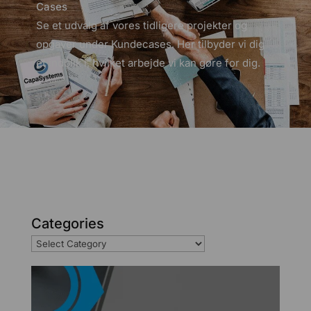
Cases
Se et udvalg af vores tidligere projekter og
opgaver under Kundecases. Her tilbyder vi dig
et indblik i, hvilket arbejde vi kan gøre for dig.
Categories