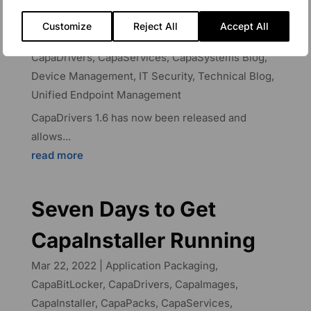
CapaDrivers
Customize
Reject All
Accept All
May 17, 2023
|
Application Packaging
,
CapaDrivers
,
CapaServices
,
CapaSystems Blog
,
Device Management
,
IT Security
,
Technical Blog
,
Unified Endpoint Management
CapaDrivers 1.6 has now been released and
allows...
read more
Seven Days to Get
CapaInstaller Running
Mar 22, 2022
|
Application Packaging
,
CapaBitLocker
,
CapaDrivers
,
CapaImages
,
CapaInstaller
,
CapaPacks
,
CapaServices
,