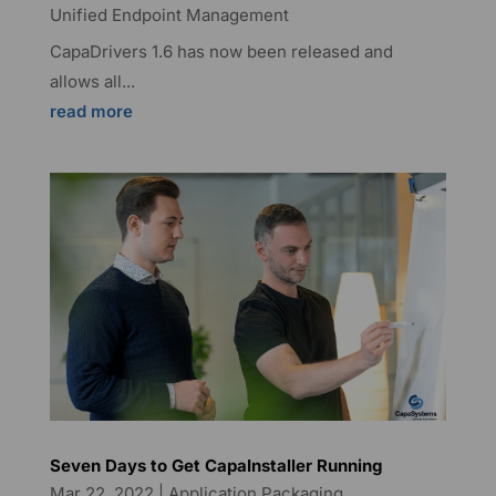
Unified Endpoint Management
CapaDrivers 1.6 has now been released and
allows all...
read more
Seven Days to Get CapaInstaller Running
Mar 22, 2022
|
Application Packaging
,