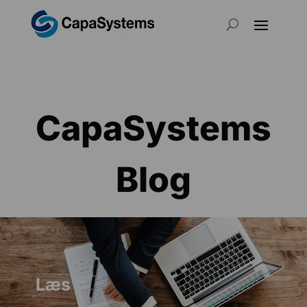
CapaSystems
Blog
Læs