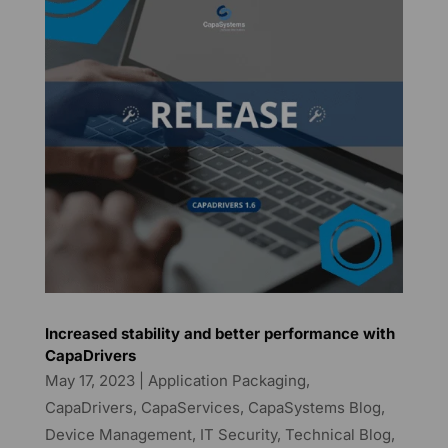
Increased stability and better performance with
CapaDrivers
May 17, 2023
|
Application Packaging
,
CapaDrivers
,
CapaServices
,
CapaSystems Blog
,
Device Management
,
IT Security
,
Technical Blog
,