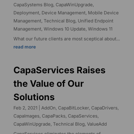
CapaSystems Blog
,
CapaWinUpgrade
,
Deployment
,
Device Management
,
Mobile Device
Management
,
Technical Blog
,
Unified Endpoint
Management
,
Windows 10 Update
,
Windows 11
What our future clients are most sceptical about...
read more
CapaServices Raises
the Value of Our
Solutions
Feb 2, 2021
|
AddOn
,
CapaBitLocker
,
CapaDrivers
,
CapaImages
,
CapaPacks
,
CapaServices
,
CapaWinUpgrade
,
Technical Blog
,
ValueAdd
CapaServices eliminates the elements of...