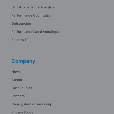
Digital Experience Analytics
Performance Optimization
Outsourcing
PerformanceGuard AutoSteps
Shadow IT
Company
News
Career
Case Studies
Partners
CapaSystems User Group
Privacy Policy