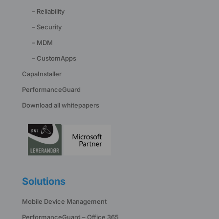
– Reliability
– Security
– MDM
– CustomApps
CapaInstaller
PerformanceGuard
Download all whitepapers
Solutions
Mobile Device Management
PerformanceGuard – Office 365