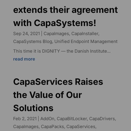
extends their agreement
with CapaSystems!
Sep 24, 2021
|
CapaImages
,
CapaInstaller
,
CapaSystems Blog
,
Unified Endpoint Management
This time it is DIGNITY — the Danish Institute...
read more
CapaServices Raises
the Value of Our
Solutions
Feb 2, 2021
|
AddOn
,
CapaBitLocker
,
CapaDrivers
,
CapaImages
,
CapaPacks
,
CapaServices
,