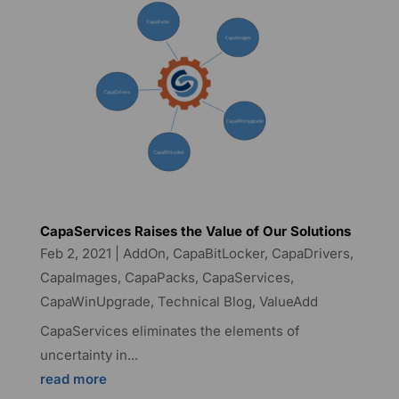
CapaServices Raises the Value of Our Solutions
Feb 2, 2021
|
AddOn
,
CapaBitLocker
,
CapaDrivers
,
CapaImages
,
CapaPacks
,
CapaServices
,
CapaWinUpgrade
,
Technical Blog
,
ValueAdd
CapaServices eliminates the elements of
uncertainty in...
read more