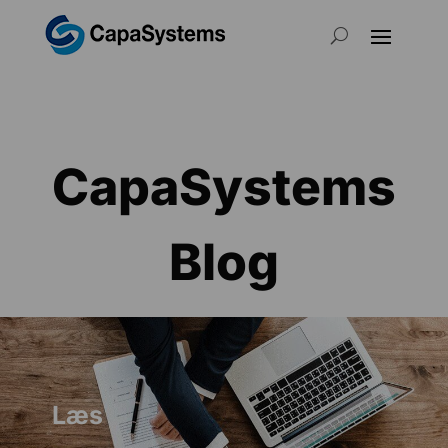
CapaSystems
Blog
Læs