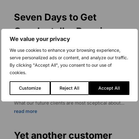
Seven Days to Get
CapaInstaller Running
We value your privacy
Mar 22, 2022
|
Application Packaging
,
We use cookies to enhance your browsing experience,
CapaBitLocker
,
CapaDrivers
,
CapaImages
,
serve personalized ads or content, and analyze our traffic.
CapaInstaller
,
CapaPacks
,
CapaServices
,
By clicking "Accept All", you consent to our use of
CapaSystems Blog
,
CapaWinUpgrade
,
cookies.
Deployment
,
Device Management
,
Mobile Device
Management
,
Technical Blog
,
Unified Endpoint
Customize
Reject All
Accept All
Management
,
Windows 10 Update
,
Windows 11
What our future clients are most sceptical about...
read more
Yet another customer