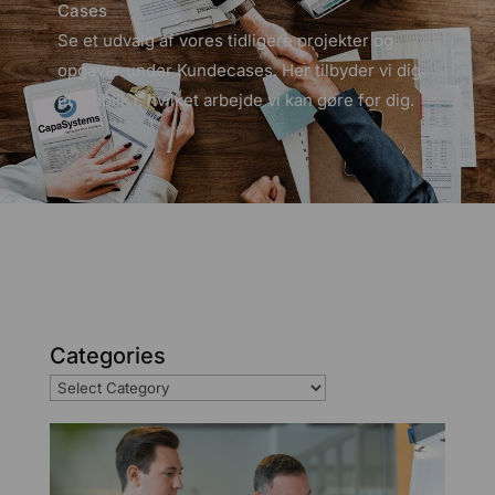
Cases
Se et udvalg af vores tidligere projekter og
opgaver under Kundecases. Her tilbyder vi dig
et indblik i, hvilket arbejde vi kan gøre for dig.
Categories