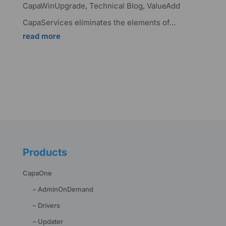
CapaWinUpgrade
,
Technical Blog
,
ValueAdd
CapaServices eliminates the elements of...
read more
Products
CapaOne
– AdminOnDemand
– Drivers
– Updater