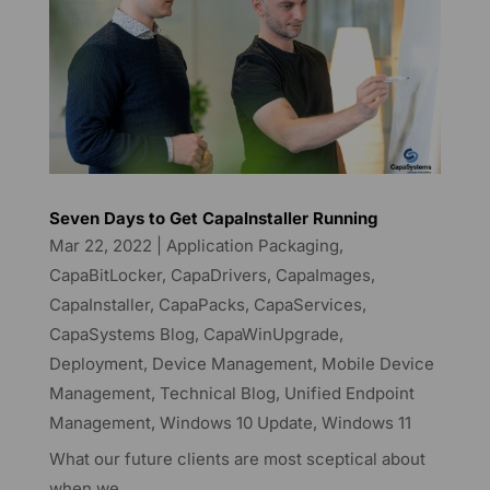
Seven Days to Get CapaInstaller Running
Mar 22, 2022
|
Application Packaging
,
CapaBitLocker
,
CapaDrivers
,
CapaImages
,
CapaInstaller
,
CapaPacks
,
CapaServices
,
CapaSystems Blog
,
CapaWinUpgrade
,
Deployment
,
Device Management
,
Mobile Device
Management
,
Technical Blog
,
Unified Endpoint
Management
,
Windows 10 Update
,
Windows 11
What our future clients are most sceptical about
when we...