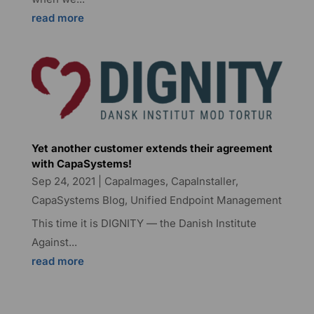
read more
Yet another customer extends their agreement
with CapaSystems!
Sep 24, 2021
|
CapaImages
,
CapaInstaller
,
CapaSystems Blog
,
Unified Endpoint Management
This time it is DIGNITY — the Danish Institute
Against...
read more