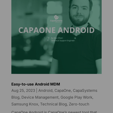
Easy-to-use Android MDM
Aug 25, 2023
|
Android
,
CapaOne
,
CapaSystems
Blog
,
Device Management
,
Google Play Work
,
Samsung Knox
,
Technical Blog
,
Zero-touch
CapaOne Android is CapaOne’s newest tool that