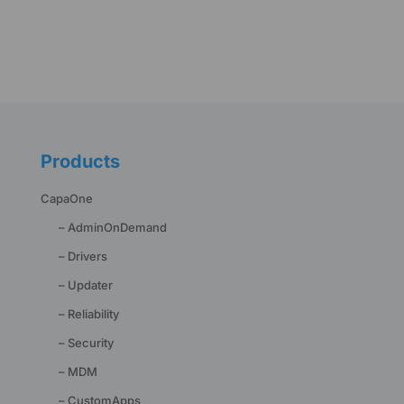
Products
CapaOne
– AdminOnDemand
– Drivers
– Updater
– Reliability
– Security
– MDM
– CustomApps