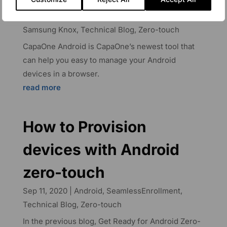
Aug 25, 2023
|
Android
,
CapaOne
,
CapaSystems
Blog
,
Device Management
,
Google Play Work
,
Samsung Knox
,
Technical Blog
,
Zero-touch
CapaOne Android is CapaOne’s newest tool that
can help you easy to manage your Android
devices in a browser.
read more
How to Provision
devices with Android
zero-touch
Sep 11, 2020
|
Android
,
SeamlessEnrollment
,
Technical Blog
,
Zero-touch
In the previous blog, Get Ready for Android Zero-