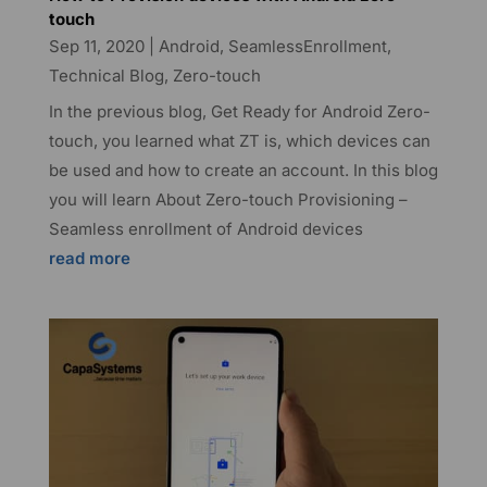
touch
Sep 11, 2020
|
Android
,
SeamlessEnrollment
,
Technical Blog
,
Zero-touch
In the previous blog, Get Ready for Android Zero-
touch, you learned what ZT is, which devices can
be used and how to create an account. In this blog
you will learn About Zero-touch Provisioning –
Seamless enrollment of Android devices
read more