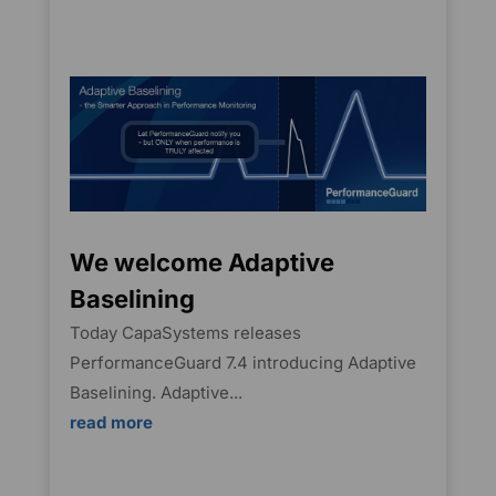
We welcome Adaptive
Baselining
Today CapaSystems releases
PerformanceGuard 7.4 introducing Adaptive
Baselining. Adaptive...
read more