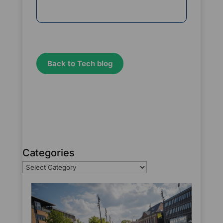
Back to Tech blog
Categories