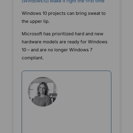
[Windows10] Make it right the first time
Windows 10 projects can bring sweat to
the upper lip.
Microsoft has prioritized hard and new
hardware models are ready for Windows
10 – and are no longer Windows 7
compliant.
Rikke Borup
Chief Marketing Officer