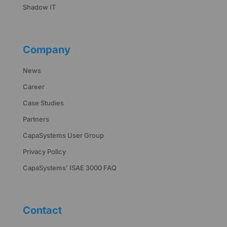
Shadow IT
Company
News
Career
Case Studies
Partners
CapaSystems User Group
Privacy Policy
CapaSystems’ ISAE 3000 FAQ
Contact