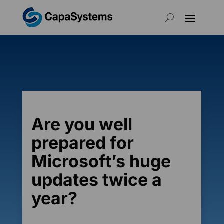
Are you well
prepared for
Microsoft’s huge
updates twice a
year?