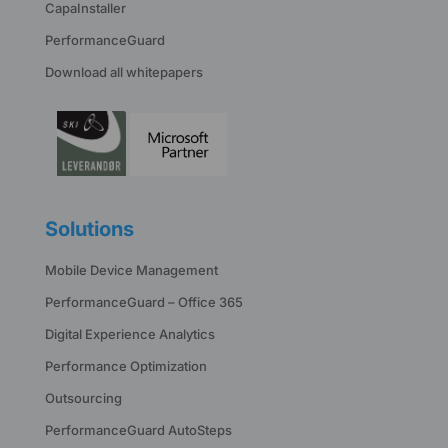
CapaInstaller
PerformanceGuard
Download all whitepapers
Solutions
Mobile Device Management
PerformanceGuard – Office 365
Digital Experience Analytics
Performance Optimization
Outsourcing
PerformanceGuard AutoSteps