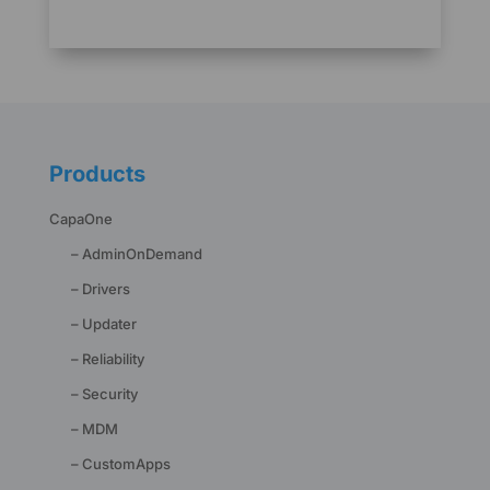
Products
CapaOne
– AdminOnDemand
– Drivers
– Updater
– Reliability
– Security
– MDM
– CustomApps