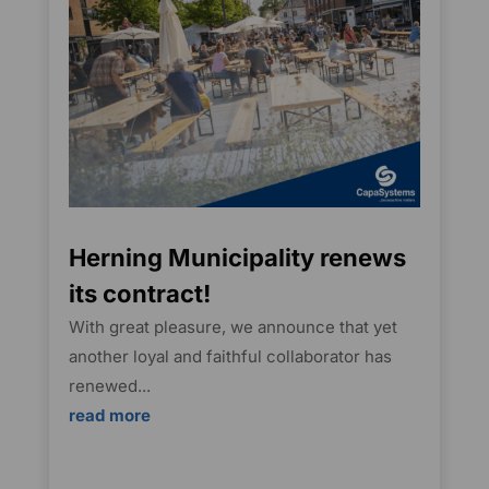
Herning Municipality renews
its contract!
With great pleasure, we announce that yet
another loyal and faithful collaborator has
renewed...
read more