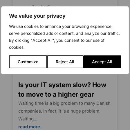
We value your privacy
We use cookies to enhance your browsing experience,
serve personalized ads or content, and analyze our traffic.
By clicking "Accept All", you consent to our use of
cookies.
Customize
Reject All
Accept All
Is your IT system slow? How
to move to a higher gear
Waiting time is a big problem to many Danish
companies. In fact, it is a huge problem.
Waiting...
read more