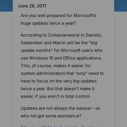
June 28, 2017
Are you well prepared for Microsoft’s
huge updates twice a year?
According to Computerworld (n Danish),
September and March will be the “big
update months” for Microsoft users who
use Windows 10 and Office applications.
This, of course, makes it easier for
system administrators that “only” need to
have to focus on the very big updates
twice a year. But that doesn’t make it
easier, if you aren’t in total control.
Updates are not always the easiest – so
why not get some assistance?