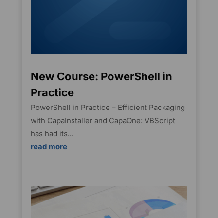
New Course: PowerShell in
Practice
PowerShell in Practice – Efficient Packaging
with CapaInstaller and CapaOne: VBScript
has had its...
read more