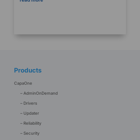
Products
CapaOne
– AdminOnDemand
– Drivers
– Updater
– Reliability
– Security