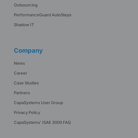
Outsourcing
PerformanceGuard AutoSteps
Shadow IT
Company
News
Career
Case Studies
Partners
CapaSystems User Group
Privacy Policy
CapaSystems’ ISAE 3000 FAQ