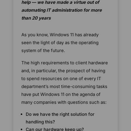
help — we have made a virtue out of
automating IT administration for more
than 20 years
As you know, Windows 11 has already
seen the light of day as the operating
system of the future.
The high requirements to client hardware
and, in particular, the prospect of having
to spend resources on one of every IT
department’s most time-consuming tasks
have put Windows 11 on the agenda of
many companies with questions such as:
Do we have the right solution for
handling this?
Can our hardware keep up?