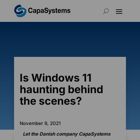
Is Windows 11
haunting behind
the scenes?
November 9, 2021
Let the Danish company CapaSystems