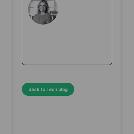
Rikke Borup
Chief Marketing Officer
Back to Tech blog