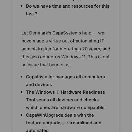
Do we have time and resources for this
task?
Let Denmark’s CapaSystems help — we
have made a virtue out of automating IT
administration for more than 20 years, and
this also concerns Windows 11. This is not
an issue that haunts us.
CapaInstaller manages all computers
and devices
The Windows 11 Hardware Readiness
Tool scans all devices and checks
which ones are hardware compatible
CapaWinUpgrade deals with the
feature upgrade — streamlined and
automated