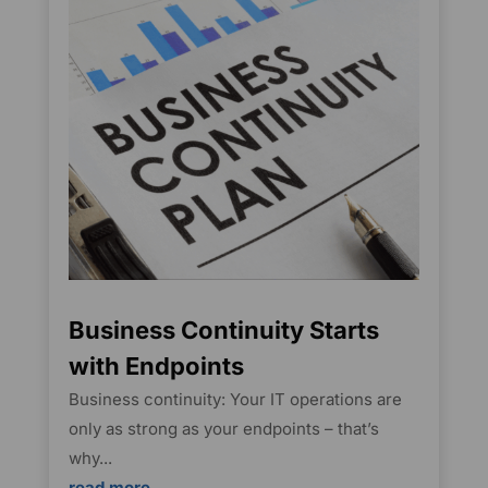
Business Continuity Starts
with Endpoints
Business continuity: Your IT operations are
only as strong as your endpoints – that’s
why...
read more