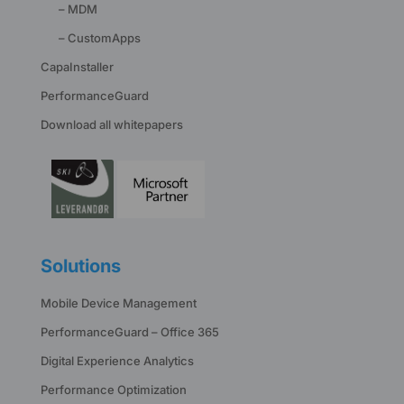
– MDM
– CustomApps
CapaInstaller
PerformanceGuard
Download all whitepapers
Solutions
Mobile Device Management
PerformanceGuard – Office 365
Digital Experience Analytics
Performance Optimization