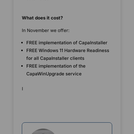
What does it cost?
In November we offer:
FREE implementation of CapaInstaller
FREE Windows 11 Hardware Readiness
for all CapaInstaller clients
FREE implementation of the
CapaWinUpgrade service
I