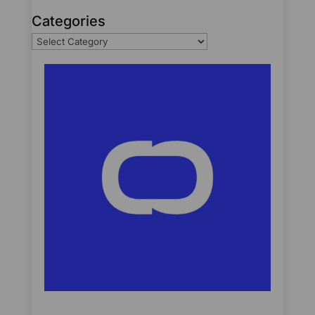
Categories