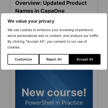
Overview: Updated Product
Names in CapaOne
Functionality, configuration, and the way you
We value your privacy
work in the platform remain unchanged As
We use cookies to enhance your browsing experience,
part of the...
serve personalized ads or content, and analyze our traffic.
read more
By clicking "Accept All", you consent to our use of
cookies.
Customize
Reject All
Accept All